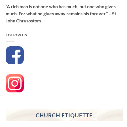
“A rich man is not one who has much, but one who gives
much. For what he gives away remains his forever.” – St
John Chrysostom
FOLLOW US
CHURCH ETIQUETTE