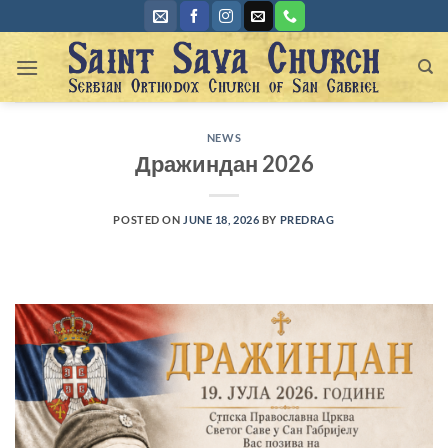
Skip
to
content
NEWS
Дражиндан 2026
POSTED ON
JUNE 18, 2026
BY
PREDRAG