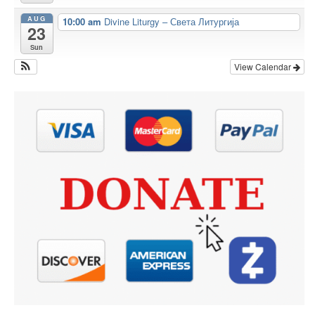
AUG
10:00 am
Divine Liturgy – Света Литургија
23
Sun
View Calendar