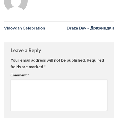
Vidovdan Celebration
Draza Day – Дражиндан
Leave a Reply
Your email address will not be published.
Required
fields are marked
*
Comment
*