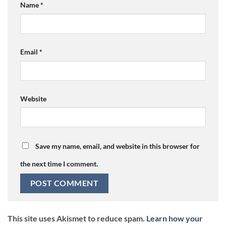
Name
*
Email
*
Website
Save my name, email, and website in this browser for
the next time I comment.
This site uses Akismet to reduce spam.
Learn how your