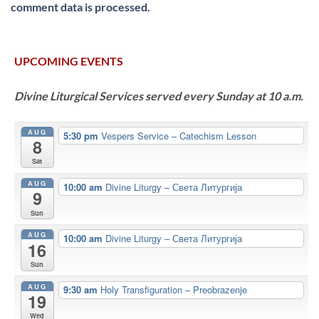
comment data is processed.
UPCOMING EVENTS
Divine Liturgical Services served every Sunday at 10 a.m.
AUG
5:30 pm
Vespers Service – Catechism Lesson
8
Sat
AUG
10:00 am
Divine Liturgy – Света Литургија
9
Sun
AUG
10:00 am
Divine Liturgy – Света Литургија
16
Sun
AUG
9:30 am
Holy Transfiguration – Preobrazenje
19
Wed