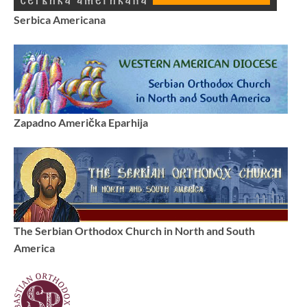
Serbica Americana
Zapadno Američka Eparhija
The Serbian Orthodox Church in North and South
America