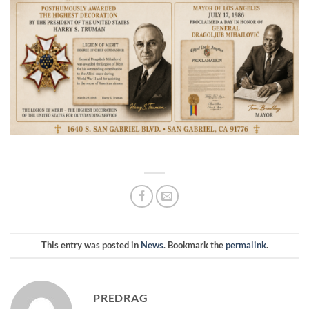
This entry was posted in
News
. Bookmark the
permalink
.
PREDRAG