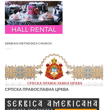
SERBIAN ORTHODOX CHURCH
СРПСКА ПРАВОСЛАВНА ЦРКВА