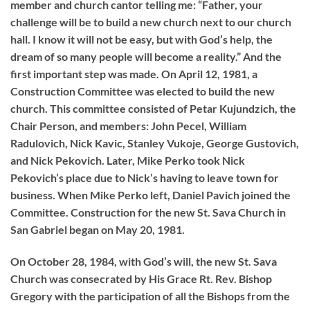
member and church cantor telling me: “Father, your
challenge will be to build a new church next to our church
hall. I know it will not be easy, but with God’s help, the
dream of so many people will become a reality.” And the
first important step was made. On April 12, 1981, a
Construction Committee was elected to build the new
church. This committee consisted of Petar Kujundzich, the
Chair Person, and members: John Pecel, William
Radulovich, Nick Kavic, Stanley Vukoje, George Gustovich,
and Nick Pekovich. Later, Mike Perko took Nick
Pekovich’s place due to Nick’s having to leave town for
business. When Mike Perko left, Daniel Pavich joined the
Committee. Construction for the new St. Sava Church in
San Gabriel began on May 20, 1981.
On October 28, 1984, with God’s will, the new St. Sava
Church was consecrated by His Grace Rt. Rev. Bishop
Gregory with the participation of all the Bishops from the