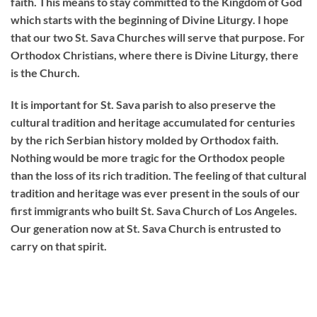
faith. This means to stay committed to the Kingdom of God
which starts with the beginning of Divine Liturgy. I hope
that our two St. Sava Churches will serve that purpose. For
Orthodox Christians, where there is Divine Liturgy, there
is the Church.
It is important for St. Sava parish to also preserve the
cultural tradition and heritage accumulated for centuries
by the rich Serbian history molded by Orthodox faith.
Nothing would be more tragic for the Orthodox people
than the loss of its rich tradition. The feeling of that cultural
tradition and heritage was ever present in the souls of our
first immigrants who built St. Sava Church of Los Angeles.
Our generation now at St. Sava Church is entrusted to
carry on that spirit.