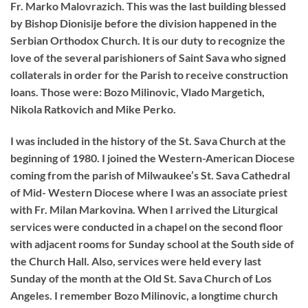
Fr. Marko Malovrazich. This was the last building blessed
by Bishop Dionisije before the division happened in the
Serbian Orthodox Church. It is our duty to recognize the
love of the several parishioners of Saint Sava who signed
collaterals in order for the Parish to receive construction
loans. Those were: Bozo Milinovic, Vlado Margetich,
Nikola Ratkovich and Mike Perko.
I was included in the history of the St. Sava Church at the
beginning of 1980. I joined the Western-American Diocese
coming from the parish of Milwaukee’s St. Sava Cathedral
of Mid- Western Diocese where I was an associate priest
with Fr. Milan Markovina. When I arrived the Liturgical
services were conducted in a chapel on the second floor
with adjacent rooms for Sunday school at the South side of
the Church Hall. Also, services were held every last
Sunday of the month at the Old St. Sava Church of Los
Angeles. I remember Bozo Milinovic, a long­time church