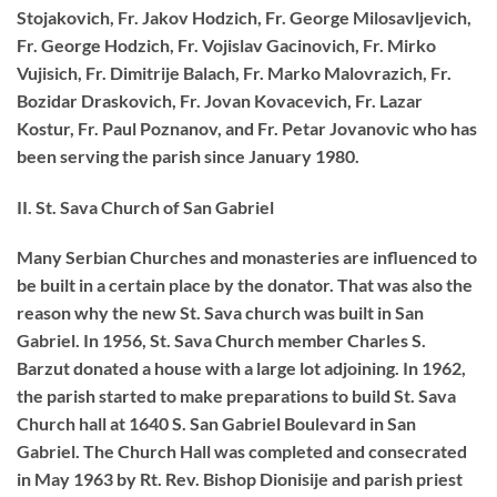
Stojakovich, Fr. Jakov Hodzich, Fr. George Milosavljevich,
Fr. George Hodzich, Fr. Vojislav Gacinovich, Fr. Mirko
Vujisich, Fr. Dimitrije Balach, Fr. Marko Malovrazich, Fr.
Bozidar Draskovich, Fr. Jovan Kovacevich, Fr. Lazar
Kostur, Fr. Paul Poznanov, and Fr. Petar Jovanovic who has
been serving the parish since January 1980.
II. St. Sava Church of San Gabriel
Many Serbian Churches and monasteries are influenced to
be built in a certain place by the donator. That was also the
reason why the new St. Sava church was built in San
Gabriel. In 1956, St. Sava Church member Charles S.
Barzut donated a house with a large lot adjoining. In 1962,
the parish started to make preparations to build St. Sava
Church hall at 1640 S. San Gabriel Boulevard in San
Gabriel. The Church Hall was completed and consecrated
in May 1963 by Rt. Rev. Bishop Dionisije and parish priest