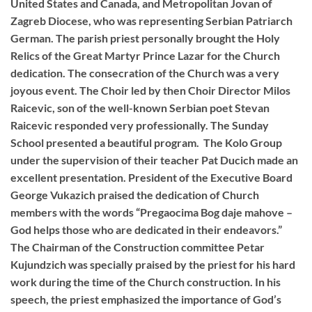
United States and Canada, and Metropolitan Jovan of
Zagreb Diocese, who was representing Serbian Patriarch
German. The parish priest personally brought the Holy
Relics of the Great Martyr Prince Lazar for the Church
dedication. The consecration of the Church was a very
joyous event. The Choir led by then Choir Director Milos
Raicevic, son of the well-known Serbian poet Stevan
Raicevic responded very professionally. The Sunday
School presented a beautiful program. The Kolo Group
under the supervision of their teacher Pat Ducich made an
excellent presentation. President of the Executive Board
George Vukazich praised the dedication of Church
members with the words “Pregaocima Bog daje mahove –
God helps those who are dedicated in their endeavors.”
The Chairman of the Construction committee Petar
Kujundzich was specially praised by the priest for his hard
work during the time of the Church construction. In his
speech, the priest emphasized the importance of God’s