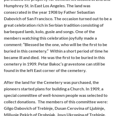
Humphrey St. in East Los Angeles. The land was
consecrated in the year 1908 by Father Sebastian
Dabovich of San Francisco. The occasion turned out to be a
great celebration rich in Serbian tradition consisting of
barbequed lamb, kolo, gusle and songs. One of the
members watching this celebration joyfully made a
comment: “Blessed be the one, who will be the first to be
buried in this cemetery.” Within a short period of time he
became ill and died. He was the first to be buried in this
cemetery in 1909. Petar Bakoc’s gravestone can still be
found in the left East corner of the cemetery.
After the land for the Cemetery was purchased, the
pioneers started plans for building a Church. In 1909, a
special committee of well-known people was selected to
collect donations. The members of this committee were:
Gilgo Dabovich of Trebinje, Dusan Cerovina of Ljubinje,
Milivoje Pekich of Drobnjak, Jovo Ukropina of Trebinje,