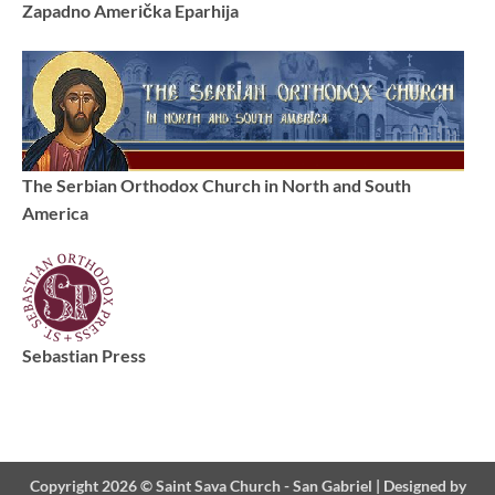
Zapadno Američka Eparhija
The Serbian Orthodox Church in North and South
America
Sebastian Press
Copyright 2026 ©
Saint Sava Church - San Gabriel
|
Designed by