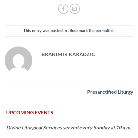
This entry was posted in . Bookmark the
permalink
.
BRANIMIR KARADZIC
Presanctified Liturgy
UPCOMING EVENTS
Divine Liturgical Services served every Sunday at 10 a.m.