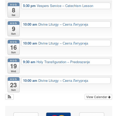
AUG
5:30 pm
Vespers Service – Catechism Lesson
8
Sat
AUG
10:00 am
Divine Liturgy – Света Литургија
9
Sun
AUG
10:00 am
Divine Liturgy – Света Литургија
16
Sun
AUG
9:30 am
Holy Transfiguration – Preobrazenje
19
Wed
AUG
10:00 am
Divine Liturgy – Света Литургија
23
Sun
View Calendar