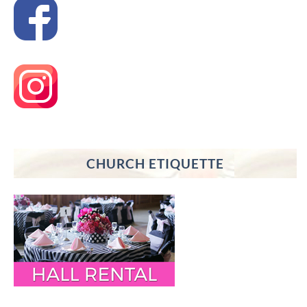
CHURCH ETIQUETTE