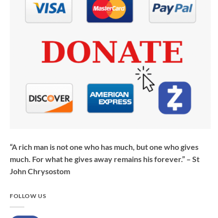
“A rich man is not one who has much, but one who gives
much. For what he gives away remains his forever.” – St
John Chrysostom
FOLLOW US