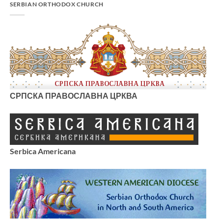
SERBIAN ORTHODOX CHURCH
СРПСКА ПРАВОСЛАВНА ЦРКВА
Serbica Americana