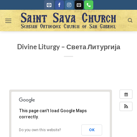
Skip
to
content
Divine Liturgy – Света Литургија
This page can't load Google Maps
correctly.
OK
Do you own this website?