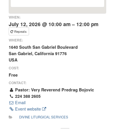
WHEN:
July 12, 2026 @ 10:00 am – 12:00 pm
Repeats
WHERE:
1640 South San Gabriel Boulevard
San Gabriel, California 91776
USA
COST:
Free
CONTACT:
Pastor: Very Reverend Predrag Bojovic
224 388 2605
Email
Event website
DIVINE LITURGICAL SERVICES