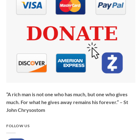
“A rich man is not one who has much, but one who gives
much. For what he gives away remains his forever.” – St
John Chrysostom
FOLLOW US