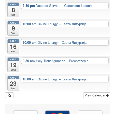
AUG
5:30 pm
Vespers Service – Catechism Lesson
8
Sat
AUG
10:00 am
Divine Liturgy – Света Литургија
9
Sun
AUG
10:00 am
Divine Liturgy – Света Литургија
16
Sun
AUG
9:30 am
Holy Transfiguration – Preobrazenje
19
Wed
AUG
10:00 am
Divine Liturgy – Света Литургија
23
Sun
View Calendar