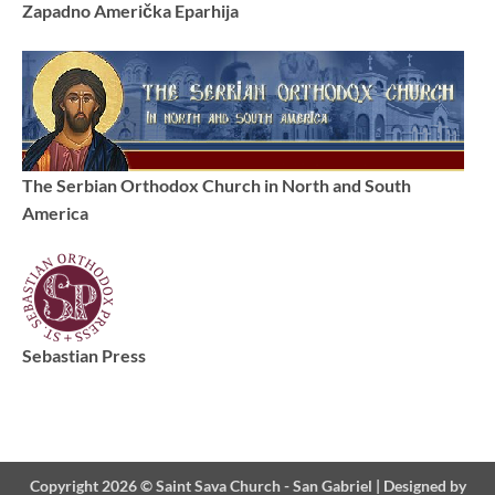
Zapadno Američka Eparhija
The Serbian Orthodox Church in North and South
America
Sebastian Press
Copyright 2026 ©
Saint Sava Church - San Gabriel
|
Designed by