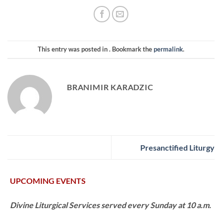
This entry was posted in . Bookmark the
permalink
.
BRANIMIR KARADZIC
Presanctified Liturgy
UPCOMING EVENTS
Divine Liturgical Services served every Sunday at 10 a.m.