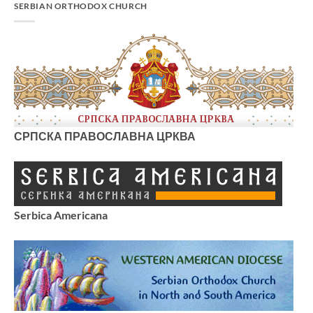
SERBIAN ORTHODOX CHURCH
СРПСКА ПРАВОСЛАВНА ЦРКВА
Serbica Americana