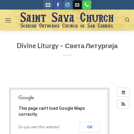
Skip
to
content
Divine Liturgy – Света Литургија
This page can't load Google Maps
correctly.
OK
Do you own this website?