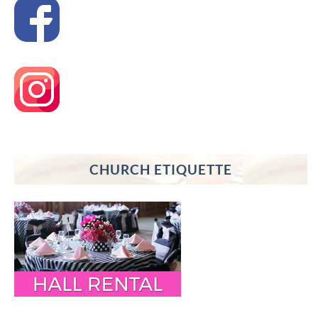
CHURCH ETIQUETTE