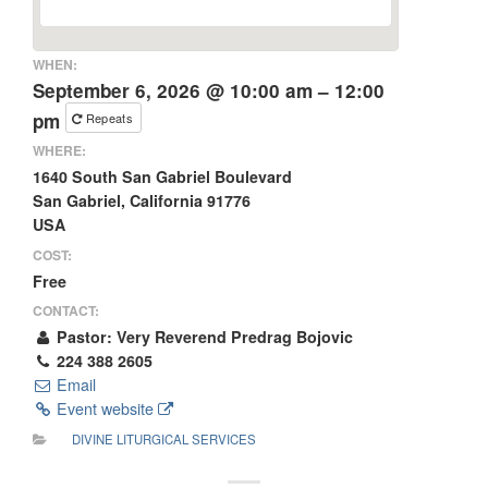
WHEN:
September 6, 2026 @ 10:00 am – 12:00
pm
Repeats
WHERE:
1640 South San Gabriel Boulevard
San Gabriel, California 91776
USA
COST:
Free
CONTACT:
Pastor: Very Reverend Predrag Bojovic
224 388 2605
Email
Event website
DIVINE LITURGICAL SERVICES