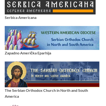
Serbica Americana
Zapadno Američka Eparhija
The Serbian Orthodox Church in North and South
America