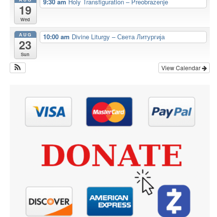
9:30 am
Holy Transfiguration – Preobrazenje
19
Wed
AUG
10:00 am
Divine Liturgy – Света Литургија
23
Sun
View Calendar