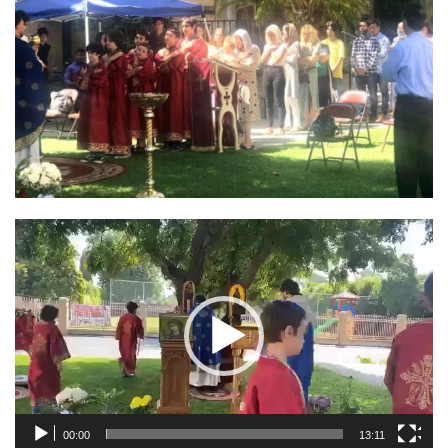
Video
Player
00:00
13:11