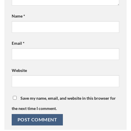
Name
*
Email
*
Website
Save my name, email, and website in this browser for
the next time I comment.