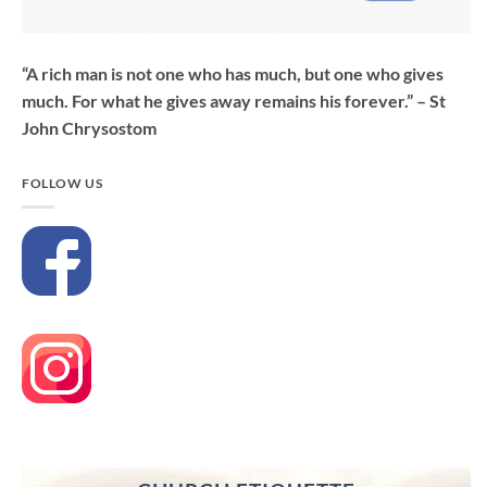
“A rich man is not one who has much, but one who gives
much. For what he gives away remains his forever.” – St
John Chrysostom
FOLLOW US