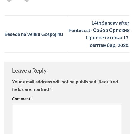
14th Sunday after
Pentecost- Сабор Српских
Beseda na Veliku Gospojinu
Просветитеља 13.
септембар, 2020.
Leave a Reply
Your email address will not be published.
Required
fields are marked
*
Comment
*