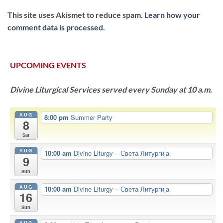
This site uses Akismet to reduce spam.
Learn how your
comment data is processed.
UPCOMING EVENTS
Divine Liturgical Services served every Sunday at 10 a.m.
AUG
8:00 pm
Summer Party
8
Sat
AUG
10:00 am
Divine Liturgy – Света Литургија
9
Sun
AUG
10:00 am
Divine Liturgy – Света Литургија
16
Sun
AUG