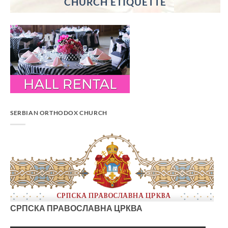
CHURCH ETIQUETTE
SERBIAN ORTHODOX CHURCH
СРПСКА ПРАВОСЛАВНА ЦРКВА