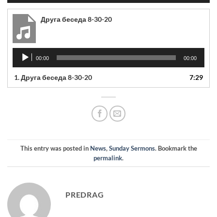
Друга беседа 8-30-20
Audio
00:00
00:00
Player
1.
Друга беседа 8-30-20
7:29
This entry was posted in
News
,
Sunday Sermons
. Bookmark the
permalink
.
PREDRAG