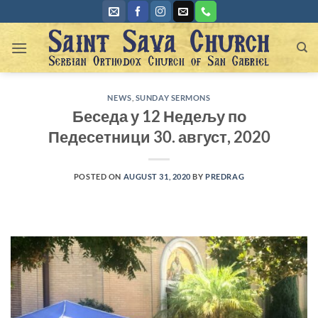
Skip
to
content
NEWS
,
SUNDAY SERMONS
Беседа у 12 Недељу по
Педесетници 30. август, 2020
POSTED ON
AUGUST 31, 2020
BY
PREDRAG