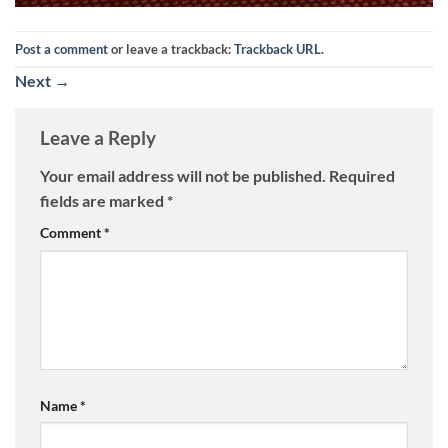
Post a comment
or leave a trackback:
Trackback URL
.
Next
→
Leave a Reply
Your email address will not be published.
Required
fields are marked
*
Comment
*
Name
*