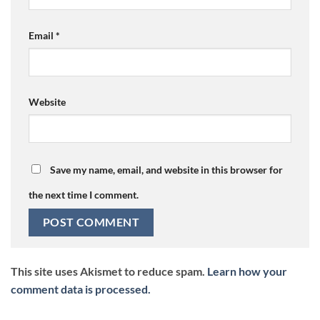
Email
*
Website
Save my name, email, and website in this browser for
the next time I comment.
This site uses Akismet to reduce spam.
Learn how your
comment data is processed.