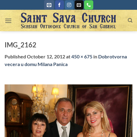
Skip
to
content
IMG_2162
Published
October 12, 2012
at
450 × 675
in
Dobrotvorna
vecera u domu Milana Panica