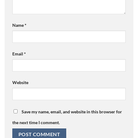
Name
*
Email
*
Website
Save my name, email, and website in this browser for
the next time I comment.