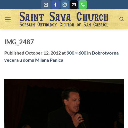
Skip
to
content
IMG_2487
Published
October 12, 2012
at
900 × 600
in
Dobrotvorna
vecera u domu Milana Panica