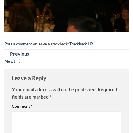
Post a comment
or leave a trackback:
Trackback URL
.
←
Previous
Next
→
Leave a Reply
Your email address will not be published.
Required
fields are marked
*
Comment
*