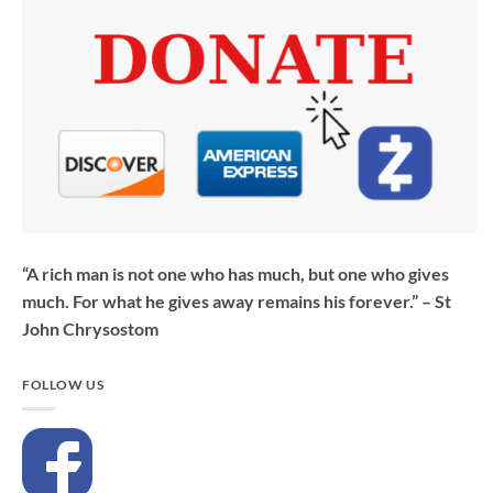
“A rich man is not one who has much, but one who gives
much. For what he gives away remains his forever.” – St
John Chrysostom
FOLLOW US