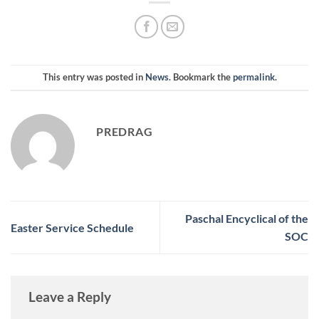
This entry was posted in
News
. Bookmark the
permalink
.
PREDRAG
Paschal Encyclical of the
Easter Service Schedule
SOC
Leave a Reply