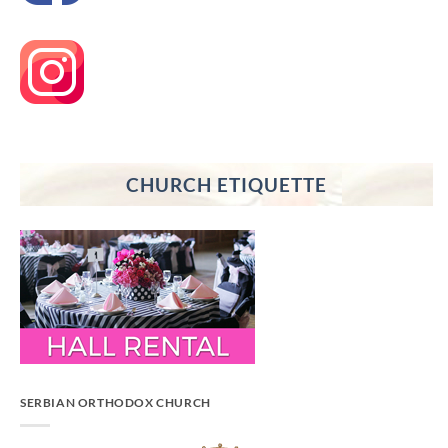
CHURCH ETIQUETTE
SERBIAN ORTHODOX CHURCH