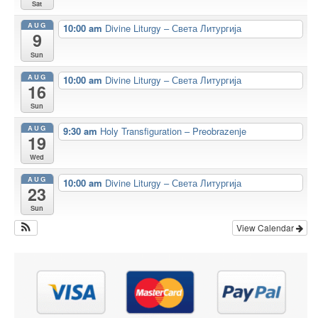
Sat
AUG
10:00 am
Divine Liturgy – Света Литургија
9
Sun
AUG
10:00 am
Divine Liturgy – Света Литургија
16
Sun
AUG
9:30 am
Holy Transfiguration – Preobrazenje
19
Wed
AUG
10:00 am
Divine Liturgy – Света Литургија
23
Sun
View Calendar