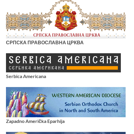
СРПСКА ПРАВОСЛАВНА ЦРКВА
Serbica Americana
Zapadno Američka Eparhija