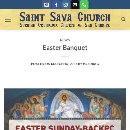
Skip
to
content
NEWS
Easter Banquet
POSTED ON
MARCH 16, 2023
BY
PREDRAG