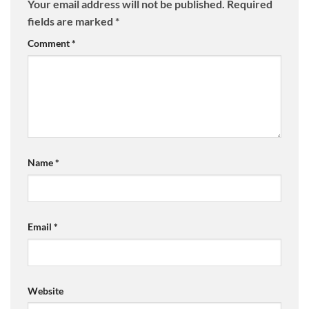
Your email address will not be published.
Required
fields are marked
*
Comment
*
Name
*
Email
*
Website