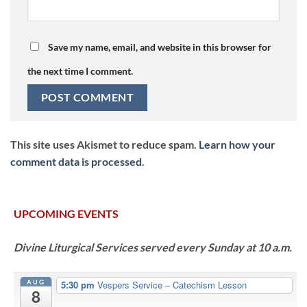
Save my name, email, and website in this browser for
the next time I comment.
This site uses Akismet to reduce spam.
Learn how your
comment data is processed.
UPCOMING EVENTS
Divine Liturgical Services served every Sunday at 10 a.m.
AUG
5:30 pm
Vespers Service – Catechism Lesson
8