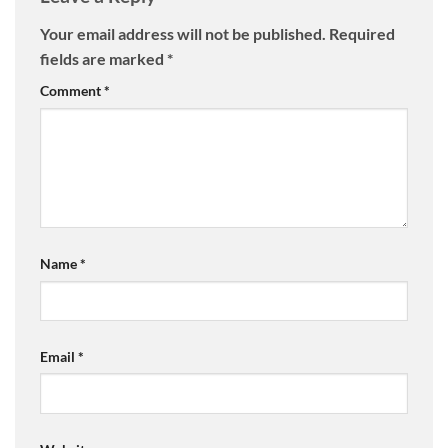
Your email address will not be published.
Required
fields are marked
*
Comment
*
Name
*
Email
*