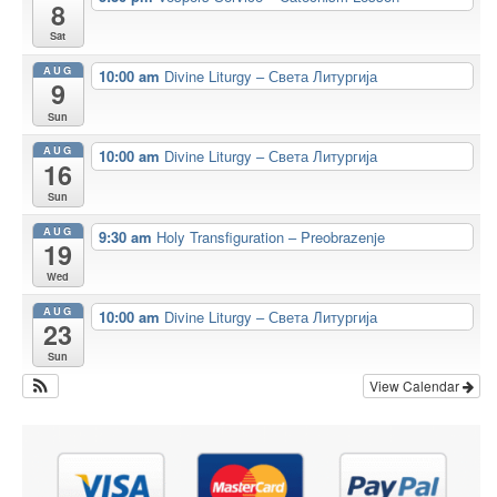
8
Sat
AUG
10:00 am
Divine Liturgy – Света Литургија
9
Sun
AUG
10:00 am
Divine Liturgy – Света Литургија
16
Sun
AUG
9:30 am
Holy Transfiguration – Preobrazenje
19
Wed
AUG
10:00 am
Divine Liturgy – Света Литургија
23
Sun
View Calendar