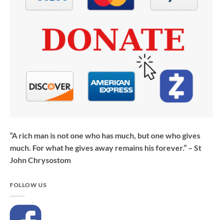
“A rich man is not one who has much, but one who gives
much. For what he gives away remains his forever.” – St
John Chrysostom
FOLLOW US