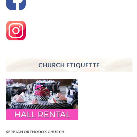
CHURCH ETIQUETTE
SERBIAN ORTHODOX CHURCH