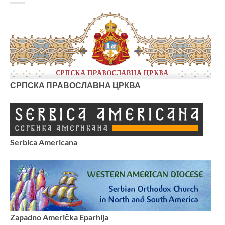
СРПСКА ПРАВОСЛАВНА ЦРКВА
Serbica Americana
Zapadno Američka Eparhija