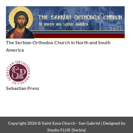
The Serbian Orthodox Church in North and South
America
Sebastian Press
Copyright 2026 ©
Saint Sava Church - San Gabriel
|
Designed by
Studio FLUX (Serbia)