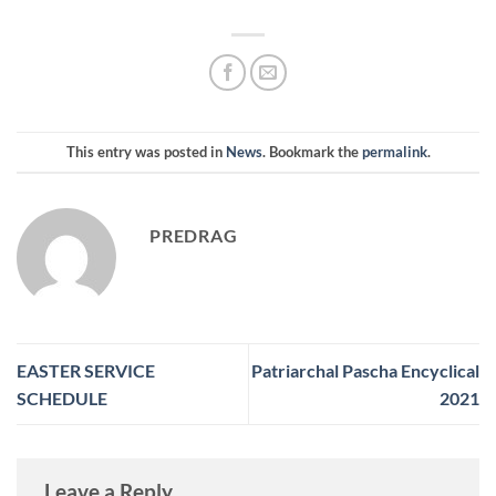
This entry was posted in
News
. Bookmark the
permalink
.
PREDRAG
EASTER SERVICE
Patriarchal Pascha Encyclical
SCHEDULE
2021
Leave a Reply