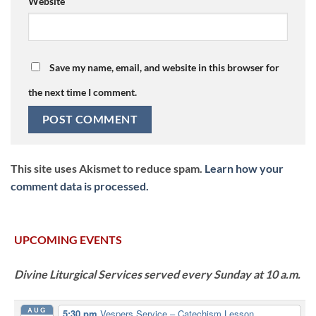
Website
Save my name, email, and website in this browser for
the next time I comment.
This site uses Akismet to reduce spam.
Learn how your
comment data is processed.
UPCOMING EVENTS
Divine Liturgical Services served every Sunday at 10 a.m.
AUG
5:30 pm
Vespers Service – Catechism Lesson