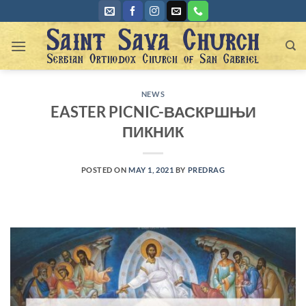
Skip
to
content
NEWS
EASTER PICNIC-ВАСКРШЊИ
ПИКНИК
POSTED ON
MAY 1, 2021
BY
PREDRAG