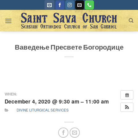
Skip
to
content
Ваведење Пресвете Богородице
WHEN:
December 4, 2020 @ 9:30 am – 11:00 am
DIVINE LITURGICAL SERVICES