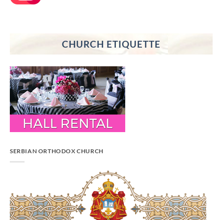
CHURCH ETIQUETTE
SERBIAN ORTHODOX CHURCH