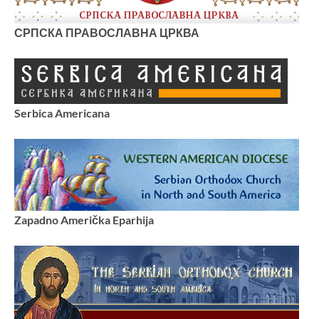
СРПСКА ПРАВОСЛАВНА ЦРКВА
Serbica Americana
Zapadno Američka Eparhija