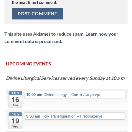
the next time I comment.
This site uses Akismet to reduce spam.
Learn how your
comment data is processed.
UPCOMING EVENTS
Divine Liturgical Services served every Sunday at 10 a.m.
AUG
10:00 am
Divine Liturgy – Света Литургија
16
Sun
AUG
9:30 am
Holy Transfiguration – Preobrazenje
19
Wed