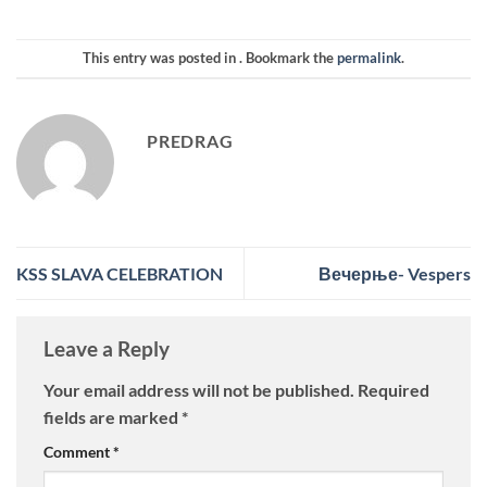
This entry was posted in . Bookmark the
permalink
.
PREDRAG
KSS SLAVA CELEBRATION
Вечерње- Vespers
Leave a Reply
Your email address will not be published.
Required
fields are marked
*
Comment
*