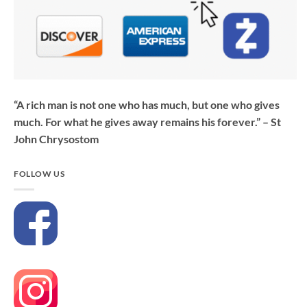
“A rich man is not one who has much, but one who gives
much. For what he gives away remains his forever.” – St
John Chrysostom
FOLLOW US