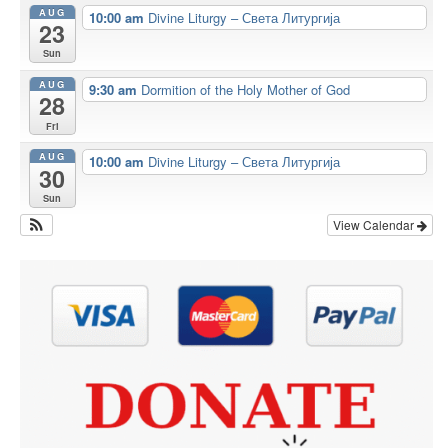
AUG
10:00 am
Divine Liturgy – Света Литургија
23
Sun
AUG
9:30 am
Dormition of the Holy Mother of God
28
Fri
AUG
10:00 am
Divine Liturgy – Света Литургија
30
Sun
View Calendar