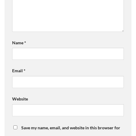
Name
*
Email
*
Website
Save my name, email, and website in this browser for