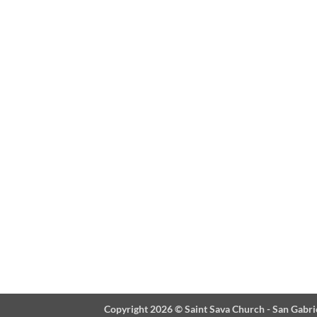
Copyright 2026 ©
Saint Sava Church - San Gabri