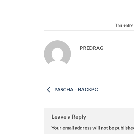
This entry
PREDRAG
PASCHA – ВАСКРС
Leave a Reply
Your email address will not be publishe