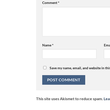
Comment
*
Name
*
Ema
Save my name, email, and website in thi
This site uses Akismet to reduce spam.
Lea