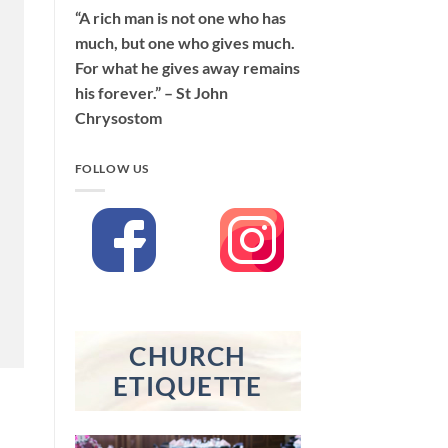
“A rich man is not one who has
much, but one who gives much.
For what he gives away remains
his forever.” – St John
Chrysostom
FOLLOW US
CHURCH
ETIQUETTE