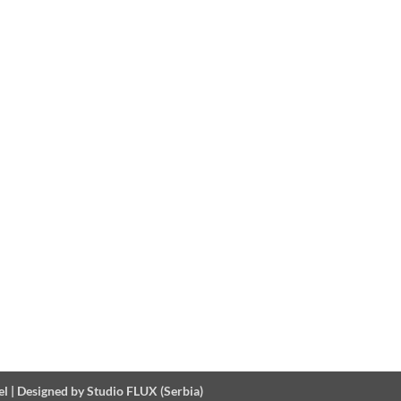
el
|
Designed by Studio FLUX (Serbia)