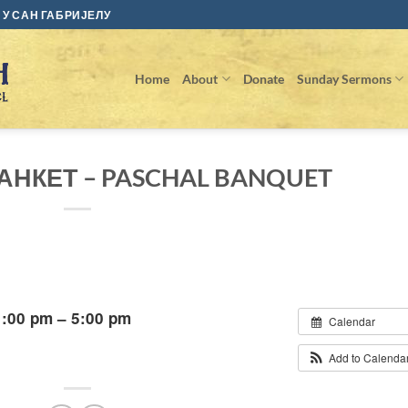
У САН ГАБРИЈЕЛУ
Home
About
Donate
Sunday Sermons
НКЕТ – PASCHAL BANQUET
1:00 pm – 5:00 pm
Calendar
Add to Calenda