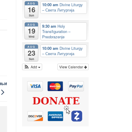
AUG
10:00 am
Divine Liturgy
16
– Света Литургија
Sun
AUG
9:30 am
Holy
19
Transfiguration –
Preobrazenje
Wed
AUG
10:00 am
Divine Liturgy
23
– Света Литургија
Sun
Add
View Calendar
шњи