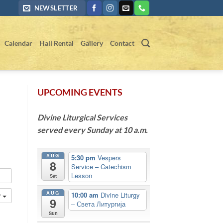
NEWSLETTER
Calendar
Hall Rental
Gallery
Contact
UPCOMING EVENTS
Divine Liturgical Services
served every Sunday at 10 a.m.
AUG
5:30 pm
Vespers
8
Service – Catechism
Lesson
Sat
AUG
10:00 am
Divine Liturgy
r
9
– Света Литургија
Sun