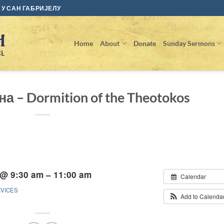
У САН ГАБРИЈЕЛУ
Home
About
Donate
Sunday Sermons
а – Dormition of the Theotokos
 @ 9:30 am – 11:00 am
Calendar
RVICES
Add to Calenda