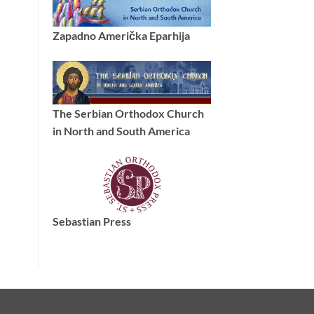
Zapadno Američka Eparhija
The Serbian Orthodox Church
in North and South America
Sebastian Press