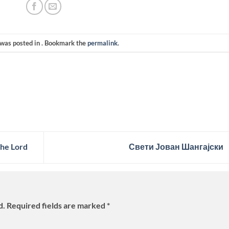
 was posted in . Bookmark the
permalink
.
he Lord
Свети Јован Шангајски
d.
Required fields are marked
*