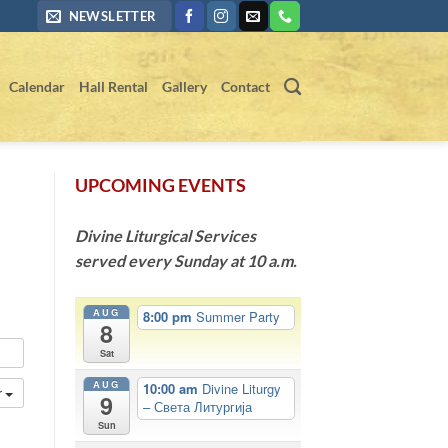
NEWSLETTER
Calendar
Hall Rental
Gallery
Contact
UPCOMING EVENTS
Divine Liturgical Services
served every Sunday at 10 a.m.
AUG
8:00 pm
Summer Party
8
Sat
AUG
10:00 am
Divine Liturgy
r
9
– Света Литургија
Sun