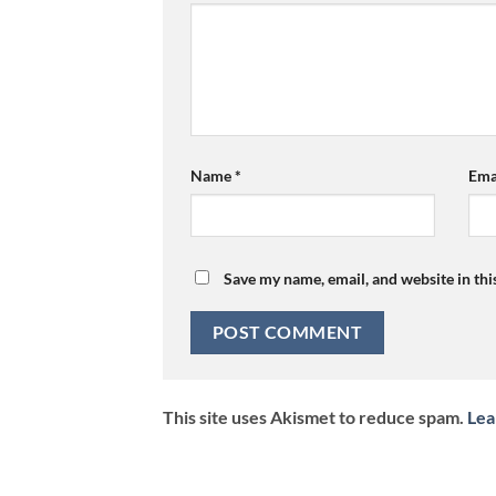
Name
*
Ema
Save my name, email, and website in thi
This site uses Akismet to reduce spam.
Lea