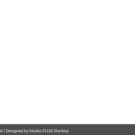
el
|
Designed by Studio FLUX (Serbia)