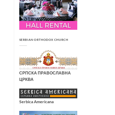
SERBIAN ORTHODOX CHURCH
СРПСКА ПРАВОСЛАВНА
ЦРКВА
Serbica Americana