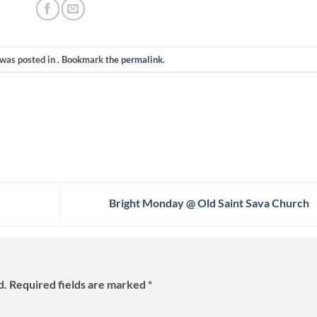
 was posted in . Bookmark the
permalink
.
Bright Monday @ Old Saint Sava Church
d.
Required fields are marked
*