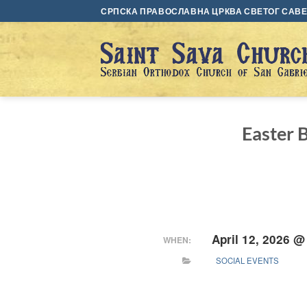
Skip
СРПСКА ПРАВОСЛАВНА ЦРКВА СВЕТОГ САВЕ 
to
content
Easter B
April 12, 2026 @
WHEN:
SOCIAL EVENTS