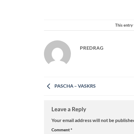
This entry
PREDRAG
PASCHA – VASKRS
Leave a Reply
Your email address will not be publishe
Comment
*