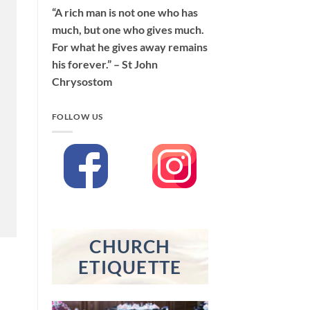
“A rich man is not one who has
much, but one who gives much.
For what he gives away remains
his forever.” – St John
Chrysostom
FOLLOW US
CHURCH
ETIQUETTE