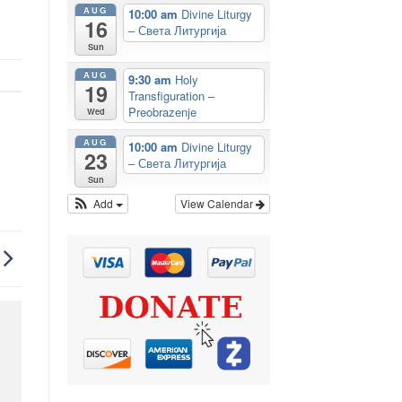
AUG
10:00 am
Divine Liturgy
16
– Света Литургија
Sun
AUG
9:30 am
Holy
19
Transfiguration –
Preobrazenje
Wed
AUG
10:00 am
Divine Liturgy
23
– Света Литургија
Sun
Add
View Calendar