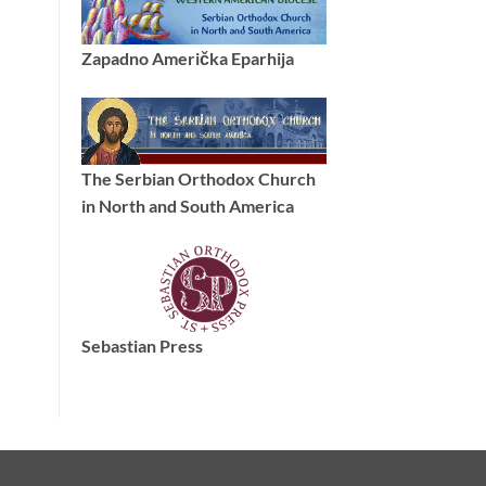
Zapadno Američka Eparhija
The Serbian Orthodox Church
in North and South America
Sebastian Press