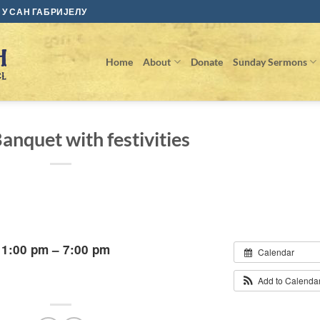
У САН ГАБРИЈЕЛУ
Home
About
Donate
Sunday Sermons
anquet with festivities
 1:00 pm – 7:00 pm
Calendar
Add to Calenda