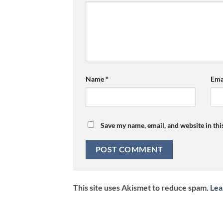
Name
*
Ema
Save my name, email, and website in thi
This site uses Akismet to reduce spam.
Lea