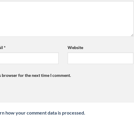
il
*
Website
s browser for the next time I comment.
rn how your comment data is processed.