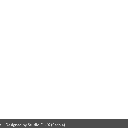
el
|
Designed by Studio FLUX (Serbia)