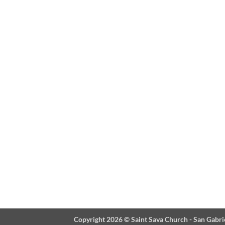
Copyright 2026 ©
Saint Sava Church - San Gabri