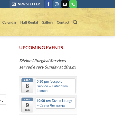
NEWSLETTER
Calendar
Hall Rental
Gallery
Contact
UPCOMING EVENTS
Divine Liturgical Services
served every Sunday at 10 a.m.
AUG
5:30 pm
Vespers
8
Service – Catechism
Lesson
Sat
AUG
10:00 am
Divine Liturgy
r
9
– Света Литургија
Sun