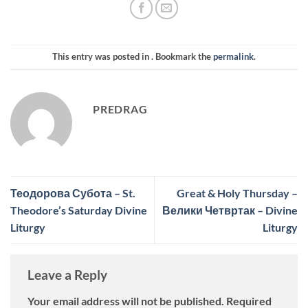
This entry was posted in . Bookmark the
permalink
.
PREDRAG
Теодорова Субота – St.
Great & Holy Thursday –
Theodore’s Saturday Divine
Велики Четвртак – Divine
Liturgy
Liturgy
Leave a Reply
Your email address will not be published.
Required