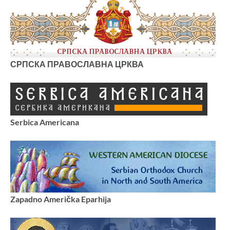
СРПСКА ПРАВОСЛАВНА ЦРКВА
Serbica Americana
Zapadno Američka Eparhija