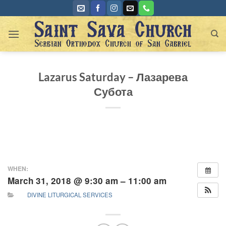
Skip
to
content
Lazarus Saturday – Лазарева
Субота
WHEN:
March 31, 2018 @ 9:30 am – 11:00 am
DIVINE LITURGICAL SERVICES