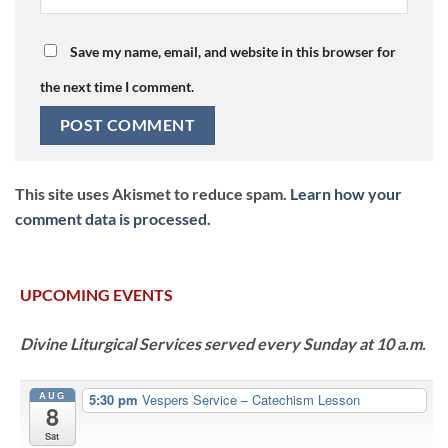
Save my name, email, and website in this browser for
the next time I comment.
This site uses Akismet to reduce spam.
Learn how your
comment data is processed.
UPCOMING EVENTS
Divine Liturgical Services served every Sunday at 10 a.m.
AUG
5:30 pm
Vespers Service – Catechism Lesson
8
Sat