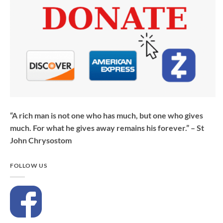
“A rich man is not one who has much, but one who gives
much. For what he gives away remains his forever.” – St
John Chrysostom
FOLLOW US