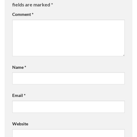
fields are marked
*
Comment
*
Name
*
Email
*
Website