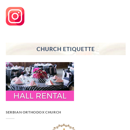
CHURCH ETIQUETTE
SERBIAN ORTHODOX CHURCH