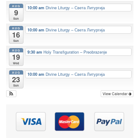
AUG
10:00 am
Divine Liturgy – Света Литургија
9
Sun
AUG
10:00 am
Divine Liturgy – Света Литургија
16
Sun
AUG
9:30 am
Holy Transfiguration – Preobrazenje
19
Wed
AUG
10:00 am
Divine Liturgy – Света Литургија
23
Sun
View Calendar