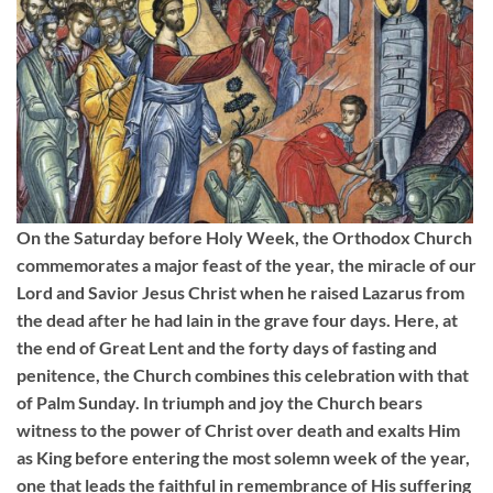
On the Saturday before Holy Week, the Orthodox Church
commemorates a major feast of the year, the miracle of our
Lord and Savior Jesus Christ when he raised Lazarus from
the dead after he had lain in the grave four days. Here, at
the end of Great Lent and the forty days of fasting and
penitence, the Church combines this celebration with that
of Palm Sunday. In triumph and joy the Church bears
witness to the power of Christ over death and exalts Him
as King before entering the most solemn week of the year,
one that leads the faithful in remembrance of His suffering