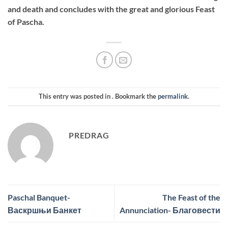
and death and concludes with the great and glorious Feast
of Pascha.
This entry was posted in . Bookmark the
permalink
.
PREDRAG
Paschal Banquet-
The Feast of the
Васкршњи Банкет
Annunciation- Благовести