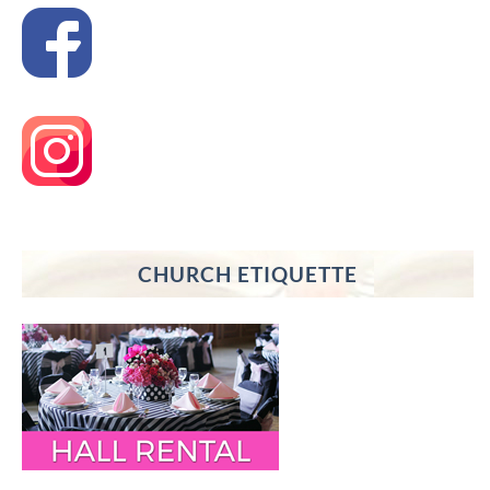
CHURCH ETIQUETTE