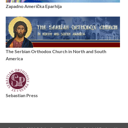
Zapadno Američka Eparhija
The Serbian Orthodox Church in North and South
America
Sebastian Press