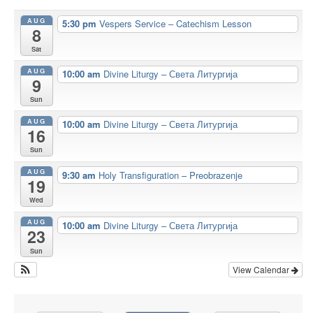
AUG
5:30 pm
Vespers Service – Catechism Lesson
8
Sat
AUG
10:00 am
Divine Liturgy – Света Литургија
9
Sun
AUG
10:00 am
Divine Liturgy – Света Литургија
16
Sun
AUG
9:30 am
Holy Transfiguration – Preobrazenje
19
Wed
AUG
10:00 am
Divine Liturgy – Света Литургија
23
Sun
View Calendar