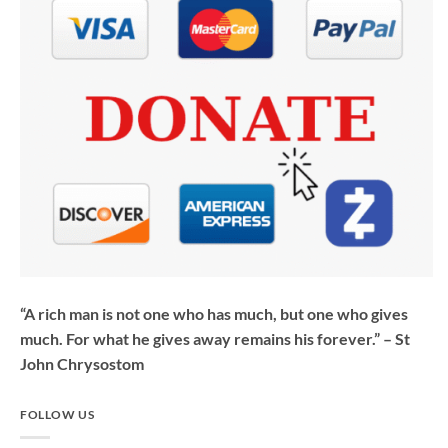
“A rich man is not one who has much, but one who gives
much. For what he gives away remains his forever.” – St
John Chrysostom
FOLLOW US