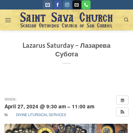
Skip
to
content
Lazarus Saturday – Лазарева
Субота
WHEN:
April 27, 2024 @ 9:30 am – 11:00 am
DIVINE LITURGICAL SERVICES