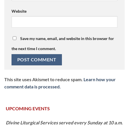
Website
Save my name, email, and website in this browser for
the next time I comment.
This site uses Akismet to reduce spam.
Learn how your
comment data is processed.
UPCOMING EVENTS
Divine Liturgical Services served every Sunday at 10 a.m.