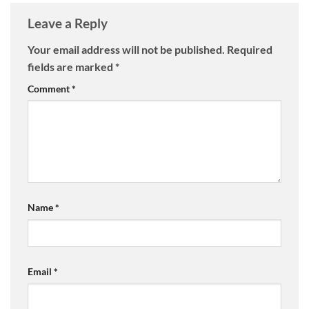
Leave a Reply
Your email address will not be published.
Required
fields are marked
*
Comment
*
Name
*
Email
*