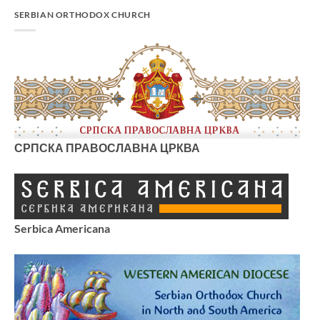
SERBIAN ORTHODOX CHURCH
СРПСКА ПРАВОСЛАВНА ЦРКВА
Serbica Americana