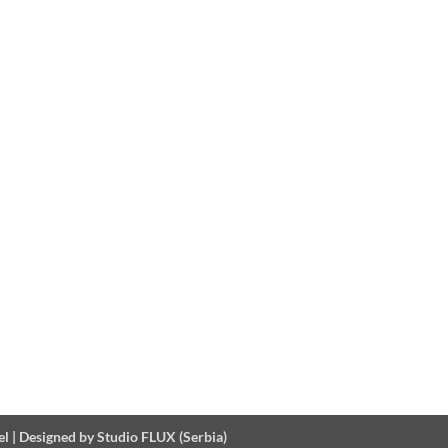
el
|
Designed by Studio FLUX (Serbia)