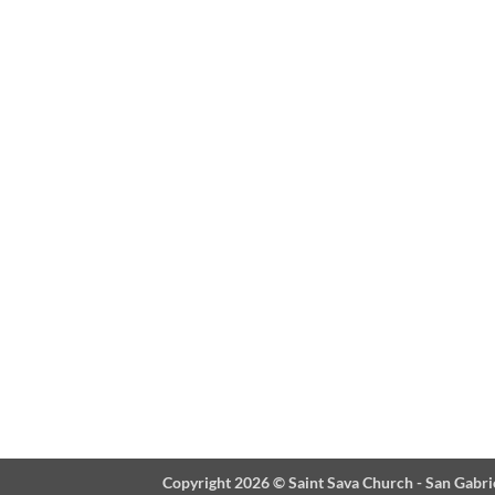
Copyright 2026 ©
Saint Sava Church - San Gabri