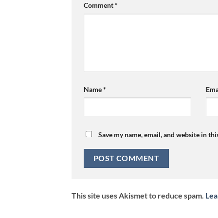
Comment
*
Name
*
Ema
Save my name, email, and website in thi
This site uses Akismet to reduce spam.
Lea