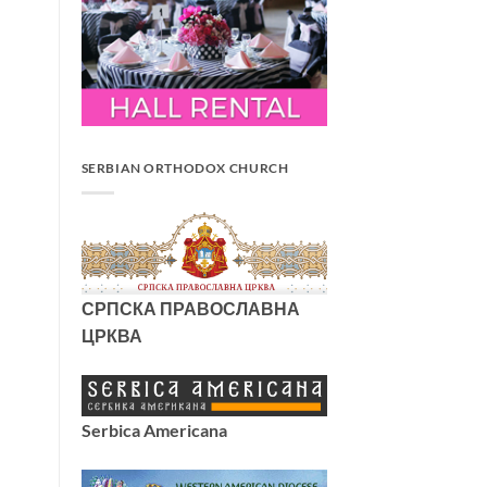
SERBIAN ORTHODOX CHURCH
СРПСКА ПРАВОСЛАВНА
ЦРКВА
Serbica Americana