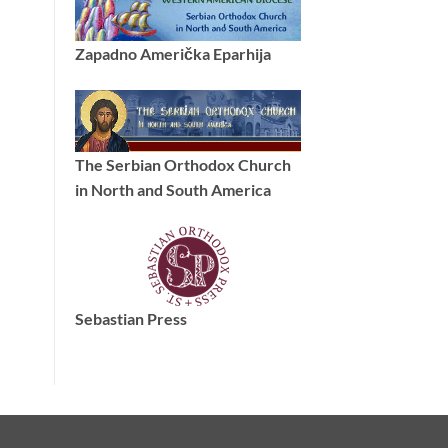
Zapadno Američka Eparhija
The Serbian Orthodox Church
in North and South America
Sebastian Press