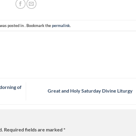
 was posted in . Bookmark the
permalink
.
dorning of
Great and Holy Saturday Divine Liturgy
d.
Required fields are marked
*