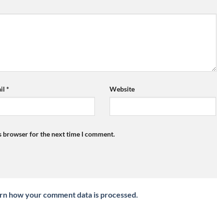
il
*
Website
s browser for the next time I comment.
rn how your comment data is processed.