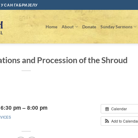
У САН ГАБРИЈЕЛУ
Home
About
Donate
Sunday Sermons
tions and Procession of the Shroud
 6:30 pm – 8:00 pm
Calendar
RVICES
Add to Calenda