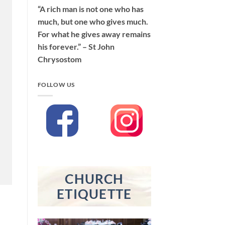
“A rich man is not one who has
much, but one who gives much.
For what he gives away remains
his forever.” – St John
Chrysostom
FOLLOW US
CHURCH
ETIQUETTE