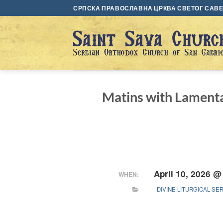
Skip
СРПСКА ПРАВОСЛАВНА ЦРКВА СВЕТОГ САВЕ 
to
content
Matins with Lamenta
April 10, 2026 @
WHEN:
DIVINE LITURGICAL SE