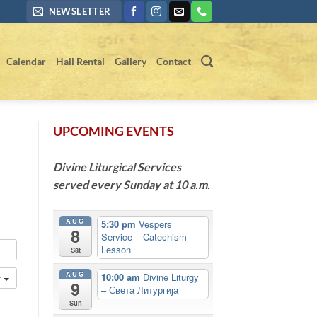
NEWSLETTER
Calendar
Hall Rental
Gallery
Contact
UPCOMING EVENTS
Divine Liturgical Services
served every Sunday at 10 a.m.
AUG
5:30 pm
Vespers
8
Service – Catechism
Lesson
Sat
AUG
10:00 am
Divine Liturgy
r
9
– Света Литургија
Sun