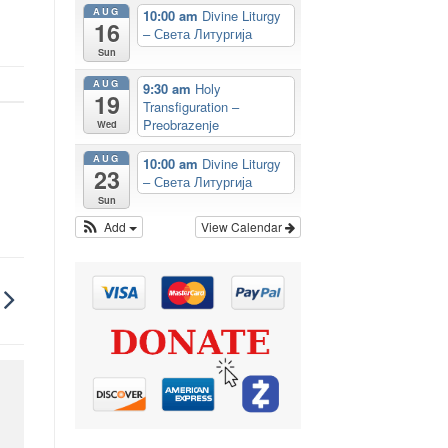
AUG
10:00 am
Divine Liturgy
16
– Света Литургија
Sun
AUG
9:30 am
Holy
19
Transfiguration –
Preobrazenje
Wed
AUG
10:00 am
Divine Liturgy
23
– Света Литургија
Sun
Add
View Calendar