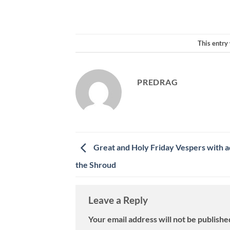
This entry
PREDRAG
Great and Holy Friday Vespers with a
the Shroud
Leave a Reply
Your email address will not be publishe