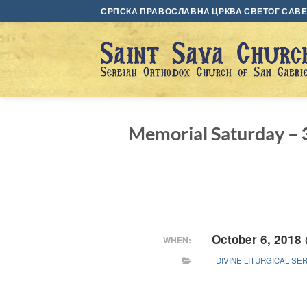
Skip
СРПСКА ПРАВОСЛАВНА ЦРКВА СВЕТОГ САВЕ 
to
content
Memorial Saturday –
October 6, 2018
WHEN:
DIVINE LITURGICAL SE