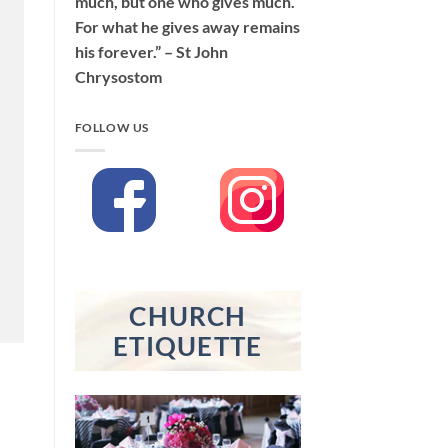
much, but one who gives much.
For what he gives away remains
his forever.” – St John
Chrysostom
FOLLOW US
CHURCH
ETIQUETTE