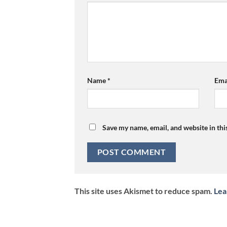
Name
*
Ema
Save my name, email, and website in thi
This site uses Akismet to reduce spam.
Lea