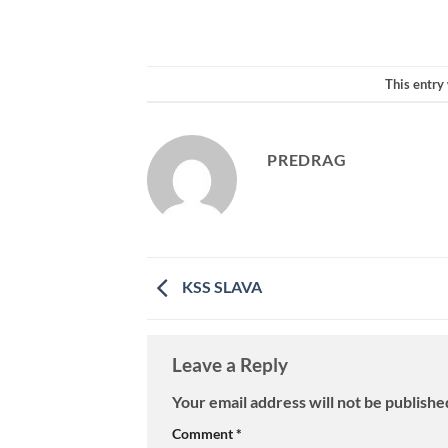
This entry
PREDRAG
KSS SLAVA
Leave a Reply
Your email address will not be publishe
Comment
*