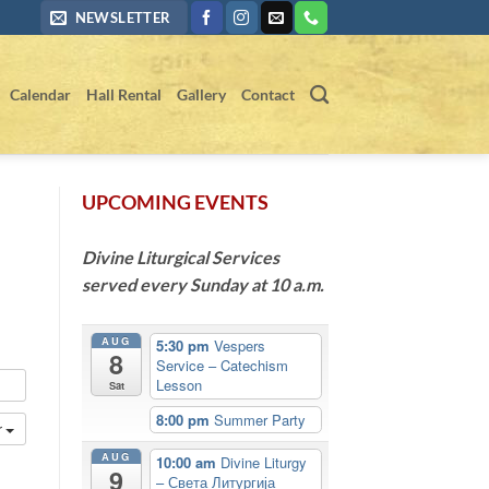
NEWSLETTER
Calendar
Hall Rental
Gallery
Contact
UPCOMING EVENTS
Divine Liturgical Services
served every Sunday at 10 a.m.
AUG
5:30 pm
Vespers
8
Service – Catechism
Lesson
Sat
8:00 pm
Summer Party
r
AUG
10:00 am
Divine Liturgy
9
– Света Литургија