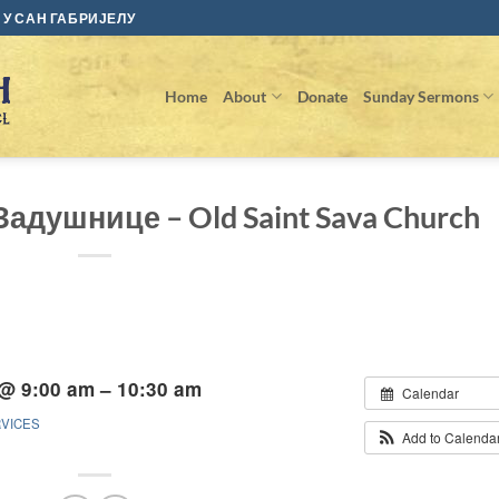
У САН ГАБРИЈЕЛУ
Home
About
Donate
Sunday Sermons
 Задушнице – Old Saint Sava Church
 @ 9:00 am – 10:30 am
Calendar
RVICES
Add to Calenda