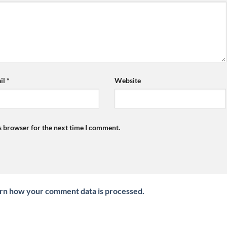
il
*
Website
s browser for the next time I comment.
rn how your comment data is processed.