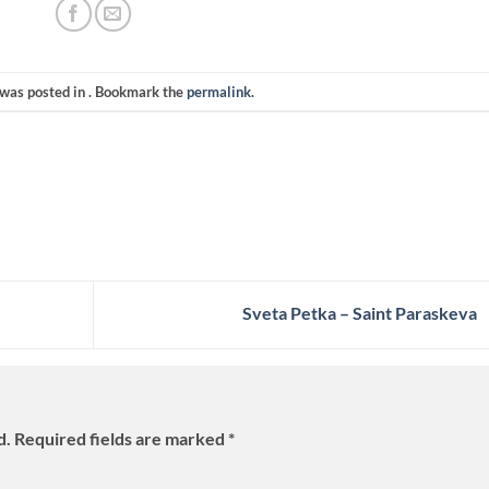
 was posted in . Bookmark the
permalink
.
Sveta Petka – Saint Paraskeva
d.
Required fields are marked
*