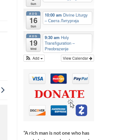
Sun
AUG
10:00 am
Divine Liturgy
16
– Света Литургија
Sun
AUG
9:30 am
Holy
19
Transfiguration –
Preobrazenje
Wed
Add
View Calendar
“A rich man is not one who has