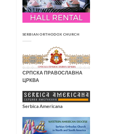
SERBIAN ORTHODOX CHURCH
СРПСКА ПРАВОСЛАВНА
ЦРКВА
Serbica Americana