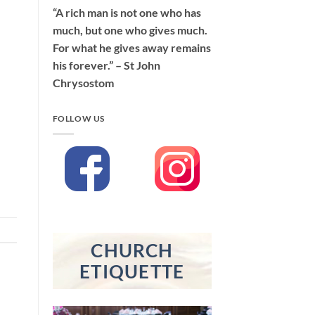
“A rich man is not one who has
much, but one who gives much.
For what he gives away remains
his forever.” – St John
Chrysostom
FOLLOW US
CHURCH
ETIQUETTE