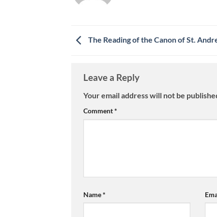
The Reading of the Canon of St. Andr
Leave a Reply
Your email address will not be publishe
Comment
*
Name
*
Ema