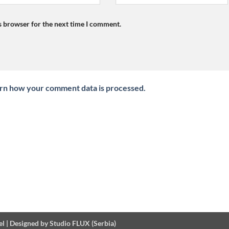
s browser for the next time I comment.
rn how your comment data is processed.
el
|
Designed by Studio FLUX (Serbia)