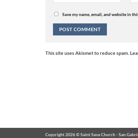
Save my name, email, and website in thi
This site uses Akismet to reduce spam.
Lea
Copyright 2026 ©
Saint Sava Church - San Gabri