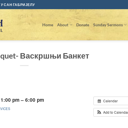
У САН ГАБРИЈЕЛУ
Home
About
Donate
Sunday Sermons
anquet- Васкршњи Банкет
 1:00 pm – 6:00 pm
Calendar
RVICES
Add to Calenda