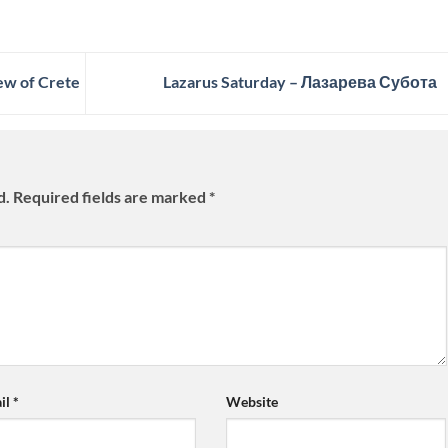
ew of Crete
Lazarus Saturday – Лазарева Субота
d.
Required fields are marked
*
il
*
Website