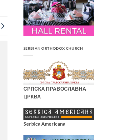
SERBIAN ORTHODOX CHURCH
СРПСКА ПРАВОСЛАВНА
ЦРКВА
Serbica Americana