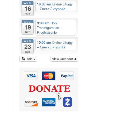
AUG
10:00 am
Divine Liturgy
16
– Света Литургија
Sun
AUG
9:30 am
Holy
19
Transfiguration –
Preobrazenje
Wed
AUG
10:00 am
Divine Liturgy
23
– Света Литургија
Sun
Add
View Calendar