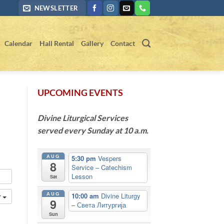
NEWSLETTER
Calendar
Hall Rental
Gallery
Contact
UPCOMING EVENTS
Divine Liturgical Services
served every Sunday at 10 a.m.
AUG
5:30 pm
Vespers
8
Service – Catechism
Lesson
Sat
AUG
10:00 am
Divine Liturgy
r
9
– Света Литургија
Sun