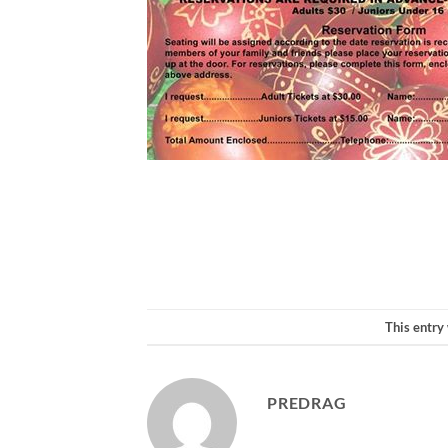
This entry
PREDRAG