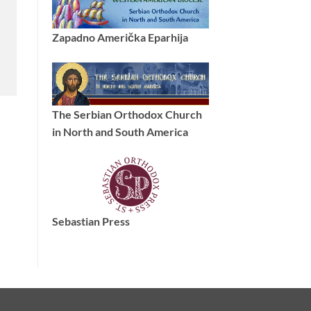
Zapadno Američka Eparhija
The Serbian Orthodox Church
in North and South America
Sebastian Press