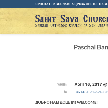
Skip
СРПСКА ПРАВОСЛАВНА ЦРКВА СВЕТОГ САВЕ 
to
content
Paschal B
April 16, 2017 @
WHEN:
DIVINE LITURGICAL SE
ДОБРО НАМ ДОШЛИ! WELCOME!