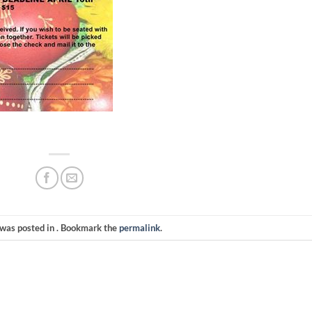
 was posted in . Bookmark the
permalink
.