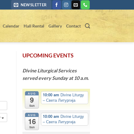
NEWSLETTER
Calendar
Hall Rental
Gallery
Contact
UPCOMING EVENTS
Divine Liturgical Services
served every Sunday at 10 a.m.
AUG
10:00 am
Divine Liturgy
9
– Света Литургија
Sun
AUG
10:00 am
Divine Liturgy
r
16
– Света Литургија
Sun