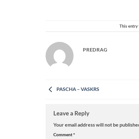
This entry
PREDRAG
PASCHA – VASKRS
Leave a Reply
Your email address will not be publishe
Comment
*