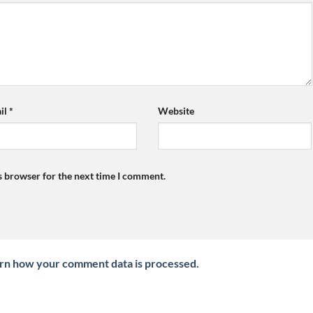
il
*
Website
s browser for the next time I comment.
rn how your comment data is processed.