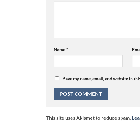
Name
*
Ema
Save my name, email, and website in thi
This site uses Akismet to reduce spam.
Lea