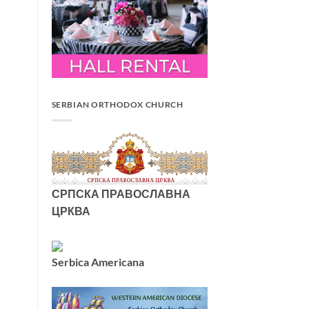
SERBIAN ORTHODOX CHURCH
СРПСКА ПРАВОСЛАВНА
ЦРКВА
Serbica Americana