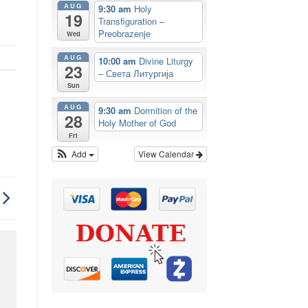
AUG
9:30 am
Holy
19
Transfiguration –
Preobrazenje
Wed
AUG
10:00 am
Divine Liturgy
23
– Света Литургија
Sun
AUG
9:30 am
Dormition of the
28
Holy Mother of God
Fri
Add
View Calendar