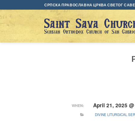
Skip
СРПСКА ПРАВОСЛАВНА ЦРКВА СВЕТОГ САВЕ 
to
content
April 21, 2025 @
WHEN:
DIVINE LITURGICAL SE