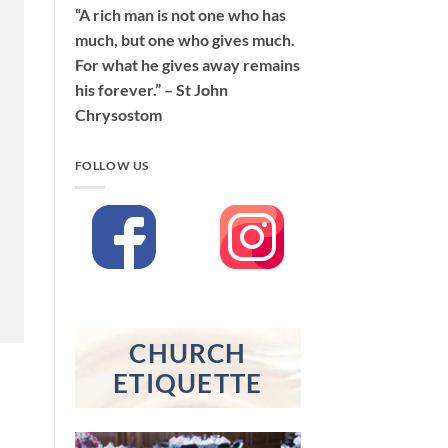
“A rich man is not one who has
much, but one who gives much.
For what he gives away remains
his forever.” – St John
Chrysostom
FOLLOW US
CHURCH
ETIQUETTE