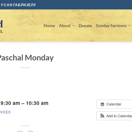
У САН ГАБРИЈЕЛУ
Home
About
Donate
Sunday Sermons
Paschal Monday
 9:30 am – 10:30 am
Calendar
RVICES
Add to Calenda