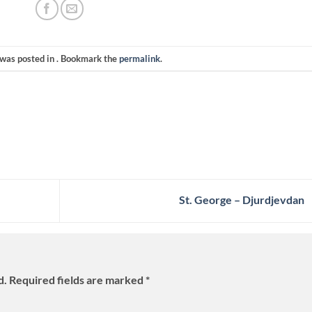
 was posted in . Bookmark the
permalink
.
St. George – Djurdjevdan
d.
Required fields are marked
*