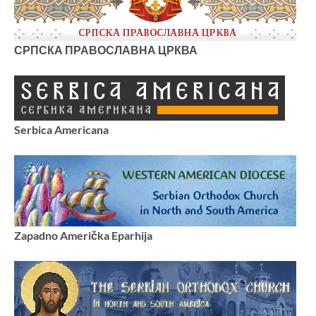
СРПСКА ПРАВОСЛАВНА ЦРКВА
Serbica Americana
Zapadno Američka Eparhija