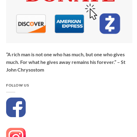
“A rich man is not one who has much, but one who gives
much. For what he gives away remains his forever.” – St
John Chrysostom
FOLLOW US