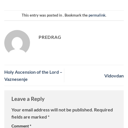
This entry was posted in . Bookmark the
permalink
.
PREDRAG
Holy Ascension of the Lord –
Vidovdan
Vaznesenje
Leave a Reply
Your email address will not be published.
Required
fields are marked
*
Comment
*