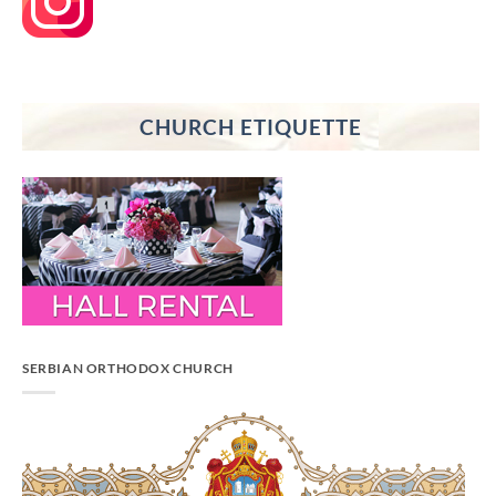
CHURCH ETIQUETTE
SERBIAN ORTHODOX CHURCH