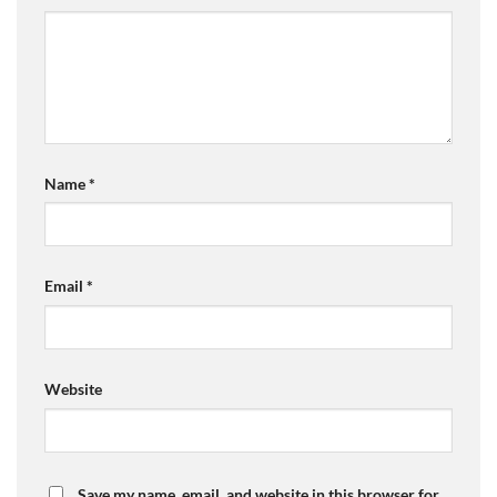
Name
*
Email
*
Website
Save my name, email, and website in this browser for