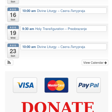
Sun
AUG
10:00 am
Divine Liturgy – Света Литургија
16
Sun
AUG
9:30 am
Holy Transfiguration – Preobrazenje
19
Wed
AUG
10:00 am
Divine Liturgy – Света Литургија
23
Sun
View Calendar