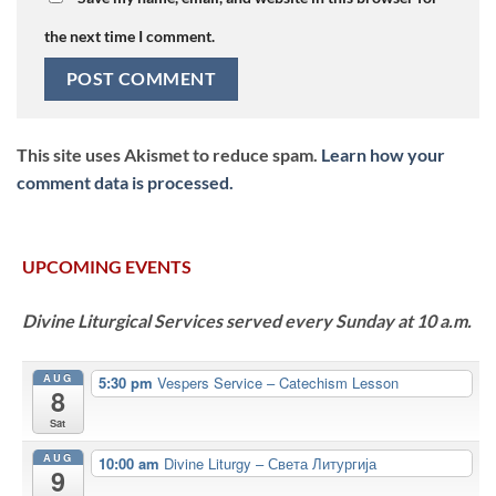
the next time I comment.
This site uses Akismet to reduce spam.
Learn how your
comment data is processed.
UPCOMING EVENTS
Divine Liturgical Services served every Sunday at 10 a.m.
AUG
5:30 pm
Vespers Service – Catechism Lesson
8
Sat
AUG
10:00 am
Divine Liturgy – Света Литургија
9