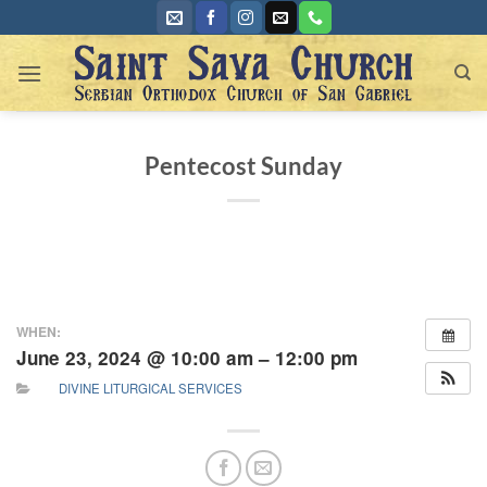
Skip
to
content
Pentecost Sunday
WHEN:
June 23, 2024 @ 10:00 am – 12:00 pm
DIVINE LITURGICAL SERVICES