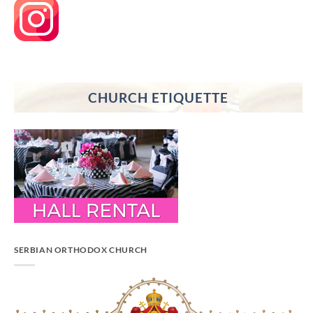
CHURCH ETIQUETTE
SERBIAN ORTHODOX CHURCH