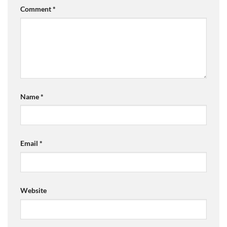
Comment
*
Name
*
Email
*
Website