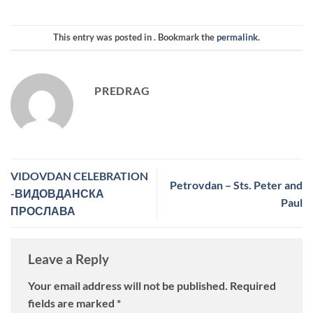
This entry was posted in . Bookmark the
permalink
.
PREDRAG
VIDOVDAN CELEBRATION
Petrovdan – Sts. Peter and
-ВИДОВДАНСКА
Paul
ПРОСЛАВА
Leave a Reply
Your email address will not be published.
Required
fields are marked
*