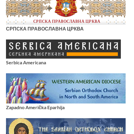
СРПСКА ПРАВОСЛАВНА ЦРКВА
Serbica Americana
Zapadno Američka Eparhija