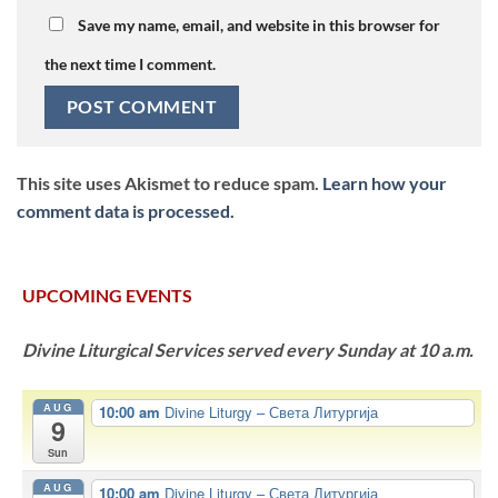
Save my name, email, and website in this browser for
the next time I comment.
This site uses Akismet to reduce spam.
Learn how your
comment data is processed.
UPCOMING EVENTS
Divine Liturgical Services served every Sunday at 10 a.m.
AUG
10:00 am
Divine Liturgy – Света Литургија
9
Sun
AUG
10:00 am
Divine Liturgy – Света Литургија