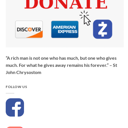
“A rich man is not one who has much, but one who gives
much. For what he gives away remains his forever.” – St
John Chrysostom
FOLLOW US