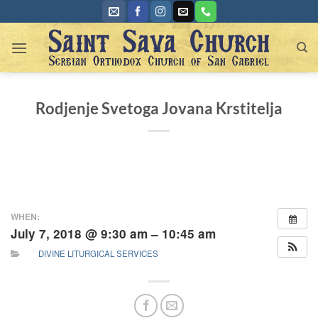
Skip
to
content
Rodjenje Svetoga Jovana Krstitelja
WHEN:
July 7, 2018 @ 9:30 am – 10:45 am
DIVINE LITURGICAL SERVICES