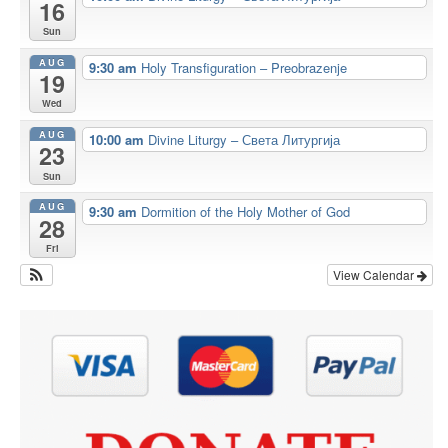
16
Sun
AUG
9:30 am
Holy Transfiguration – Preobrazenje
19
Wed
AUG
10:00 am
Divine Liturgy – Света Литургија
23
Sun
AUG
9:30 am
Dormition of the Holy Mother of God
28
Fri
View Calendar