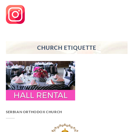
CHURCH ETIQUETTE
SERBIAN ORTHODOX CHURCH