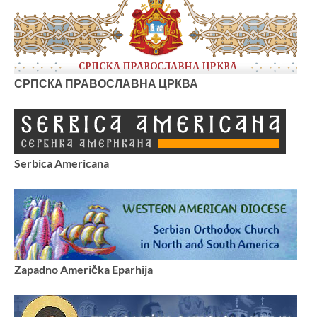
СРПСКА ПРАВОСЛАВНА ЦРКВА
Serbica Americana
Zapadno Američka Eparhija