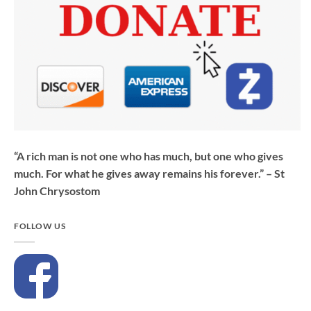
“A rich man is not one who has much, but one who gives
much. For what he gives away remains his forever.” – St
John Chrysostom
FOLLOW US