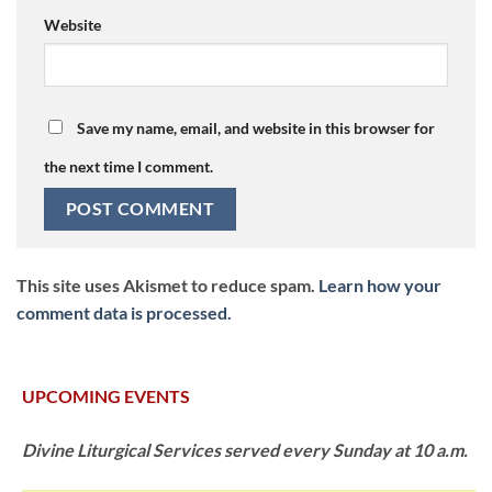
Website
Save my name, email, and website in this browser for
the next time I comment.
This site uses Akismet to reduce spam.
Learn how your
comment data is processed.
UPCOMING EVENTS
Divine Liturgical Services served every Sunday at 10 a.m.