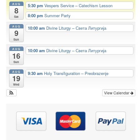
AUG
5:30 pm
Vespers Service – Catechism Lesson
8
8:00 pm
Summer Party
Sat
AUG
10:00 am
Divine Liturgy – Света Литургија
9
Sun
AUG
10:00 am
Divine Liturgy – Света Литургија
16
Sun
AUG
9:30 am
Holy Transfiguration – Preobrazenje
19
Wed
View Calendar