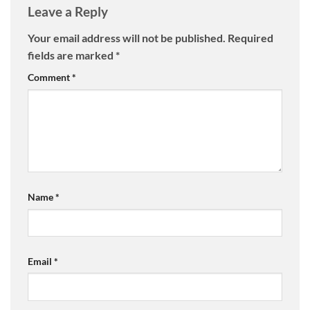
Leave a Reply
Your email address will not be published.
Required
fields are marked
*
Comment
*
Name
*
Email
*