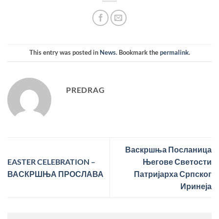
This entry was posted in
News
. Bookmark the
permalink
.
PREDRAG
Васкршња Посланица
EASTER CELEBRATION –
Његове Светости
ВАСКРШЊА ПРОСЛАВА
Патријарха Српског
Иринеја