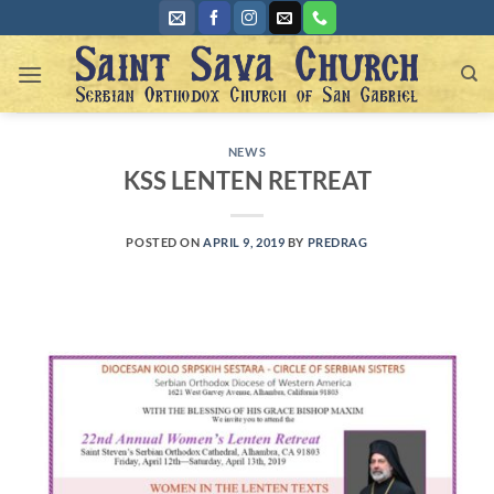
Skip
to
content
NEWS
KSS LENTEN RETREAT
POSTED ON
APRIL 9, 2019
BY
PREDRAG