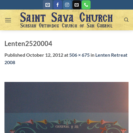
Skip
to
content
Lenten2520004
Published
October 12, 2012
at
506 × 675
in
Lenten Retreat
2008