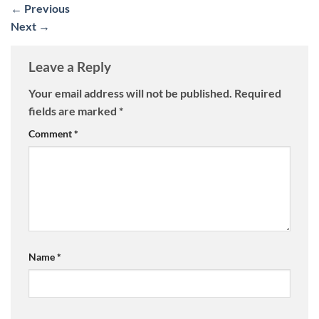
←
Previous
Next
→
Leave a Reply
Your email address will not be published.
Required
fields are marked
*
Comment
*
Name
*