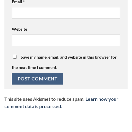
Email
*
Website
Save my name, email, and website in this browser for
the next time I comment.
This site uses Akismet to reduce spam.
Learn how your
comment data is processed.