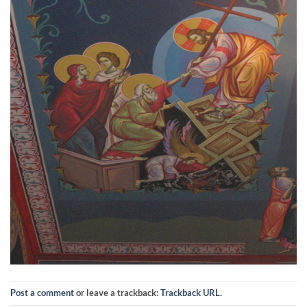
Post a comment
or leave a trackback:
Trackback URL
.