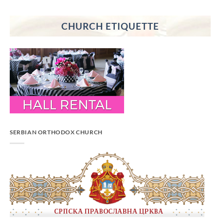
CHURCH ETIQUETTE
SERBIAN ORTHODOX CHURCH