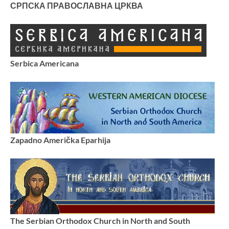
СРПСКА ПРАВОСЛАВНА ЦРКВА
Serbica Americana
Zapadno Američka Eparhija
The Serbian Orthodox Church in North and South