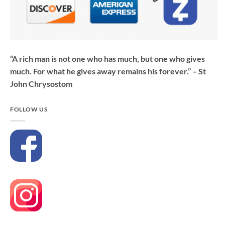
“A rich man is not one who has much, but one who gives
much. For what he gives away remains his forever.” – St
John Chrysostom
FOLLOW US