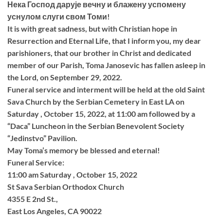
Нека Господ дарује вечну и блажену успомену
уснулом слуги свом Томи!
It is with great sadness, but with Christian hope in
Resurrection and Eternal Life, that I inform you, my dear
parishioners, that our brother in Christ and dedicated
member of our Parish, Toma Janosevic has fallen asleep in
the Lord, on September 29, 2022.
Funeral service and interment will be held at the old Saint
Sava Church by the Serbian Cemetery in East LA on
Saturday , October 15, 2022, at 11:00 am followed by a
“Daca” Luncheon in the Serbian Benevolent Society
“Jedinstvo” Pavilion.
May Toma’s memory be blessed and eternal!
Funeral Service:
11:00 am Saturday , October 15, 2022
St Sava Serbian Orthodox Church
4355 E 2nd St.,
East Los Angeles, CA 90022