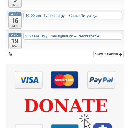
Sun
AUG
10:00 am
Divine Liturgy – Света Литургија
16
Sun
AUG
9:30 am
Holy Transfiguration – Preobrazenje
19
Wed
View Calendar