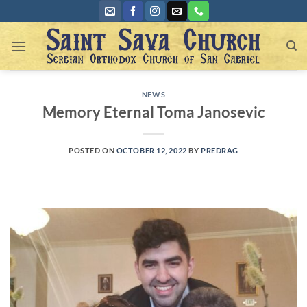
Skip
to
content
NEWS
Memory Eternal Toma Janosevic
POSTED ON
OCTOBER 12, 2022
BY
PREDRAG