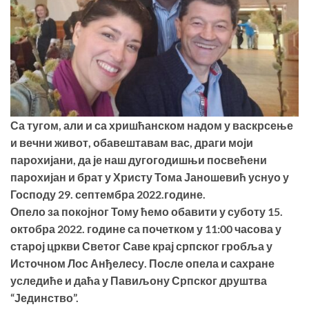
Са тугом, али и са хришћанском надом у васкрсење
и вечни живот, обавештавам вас, драги моји
парохијани, да је наш дугогодишњи посвећени
парохијан и брат у Христу Тома Јаношевић уснуо у
Господу 29. септембра 2022.године.
Опело за покојног Тому ћемо обавити у суботу 15.
октобра 2022. године са почетком у 11:00 часова у
старој цркви Светог Саве крај српског гробља у
Источном Лос Анђелесу. После опела и сахране
уследиће и даћа у Павиљону Српског друштва
“Јединство”.