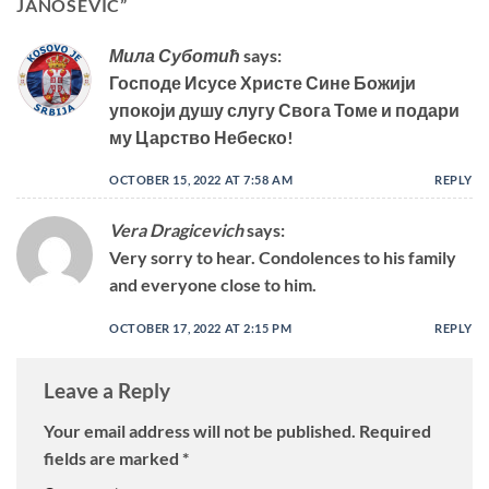
JANOSEVIC
”
Мила Суботић
says:
Господе Исусе Христе Сине Божији
упокоји душу слугу Свога Томе и подари
му Царство Небеско!
OCTOBER 15, 2022 AT 7:58 AM
REPLY
Vera Dragicevich
says:
Very sorry to hear. Condolences to his family
and everyone close to him.
OCTOBER 17, 2022 AT 2:15 PM
REPLY
Leave a Reply
Your email address will not be published.
Required
fields are marked
*