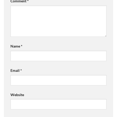
Comment
*
Name
*
Email
*
Website