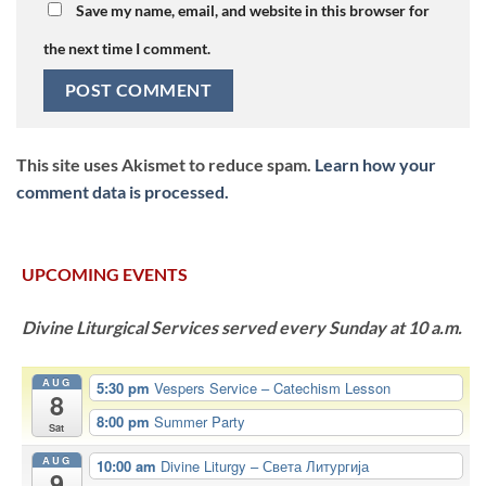
Save my name, email, and website in this browser for
the next time I comment.
This site uses Akismet to reduce spam.
Learn how your
comment data is processed.
UPCOMING EVENTS
Divine Liturgical Services served every Sunday at 10 a.m.
AUG
5:30 pm
Vespers Service – Catechism Lesson
8
8:00 pm
Summer Party
Sat
AUG
10:00 am
Divine Liturgy – Света Литургија
9