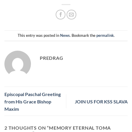
This entry was posted in
News
. Bookmark the
permalink
.
PREDRAG
Episcopal Paschal Greeting
from His Grace Bishop
JOIN US FOR KSS SLAVA
Maxim
2 THOUGHTS ON “
MEMORY ETERNAL TOMA