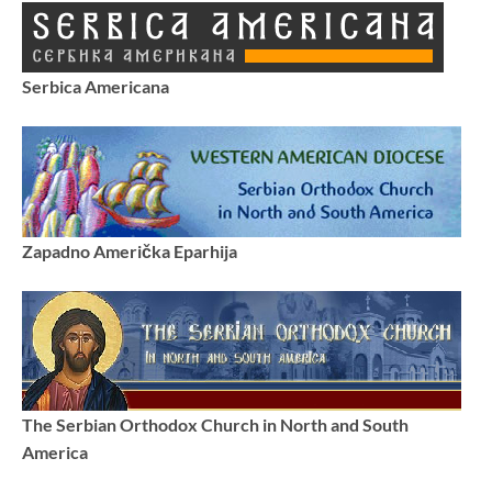
Serbica Americana
Zapadno Američka Eparhija
The Serbian Orthodox Church in North and South
America