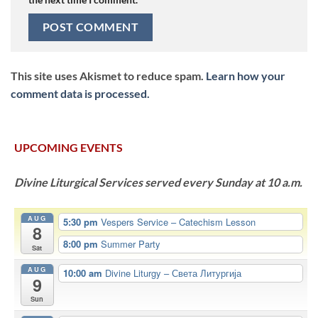
This site uses Akismet to reduce spam.
Learn how your
comment data is processed.
UPCOMING EVENTS
Divine Liturgical Services served every Sunday at 10 a.m.
AUG
5:30 pm
Vespers Service – Catechism Lesson
8
8:00 pm
Summer Party
Sat
AUG
10:00 am
Divine Liturgy – Света Литургија
9
Sun