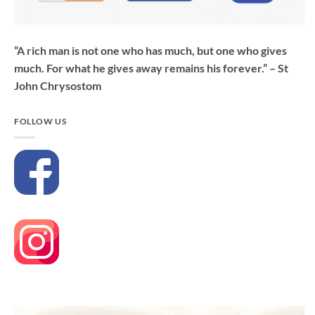
“A rich man is not one who has much, but one who gives
much. For what he gives away remains his forever.” – St
John Chrysostom
FOLLOW US