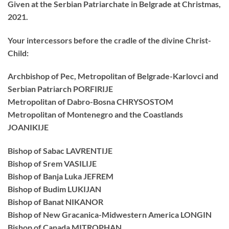
Given at the Serbian Patriarchate in Belgrade at Christmas,
2021.
Your intercessors before the cradle of the divine Christ-
Child:
Archbishop of Pec, Metropolitan of Belgrade-Karlovci and
Serbian Patriarch PORFIRIJE
Metropolitan of Dabro-Bosna CHRYSOSTOM
Metropolitan of Montenegro and the Coastlands
JOANIKIJE
Bishop of Sabac LAVRENTIJE
Bishop of Srem VASILIJE
Bishop of Banja Luka JEFREM
Bishop of Budim LUKIJAN
Bishop of Banat NIKANOR
Bishop of New Gracanica-Midwestern America LONGIN
Bishop of Canada MITROPHAN