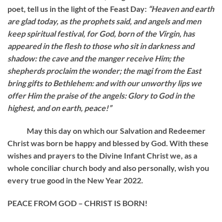
poet, tell us in the light of the Feast Day:
“Heaven and earth
are glad today, as the prophets said, and angels and men
keep spiritual festival, for God, born of the Virgin, has
appeared in the flesh to those who sit in darkness and
shadow: the cave and the manger receive Him; the
shepherds proclaim the wonder; the magi from the East
bring gifts to Bethlehem: and with our unworthy lips we
offer Him the praise of the angels: Glory to God in the
highest, and on earth, peace!”
May this day on which our Salvation and Redeemer
Christ was born be happy and blessed by God. With these
wishes and prayers to the Divine Infant Christ we, as a
whole conciliar church body and also personally, wish you
every true good in the New Year 2022.
PEACE FROM GOD – CHRIST IS BORN!