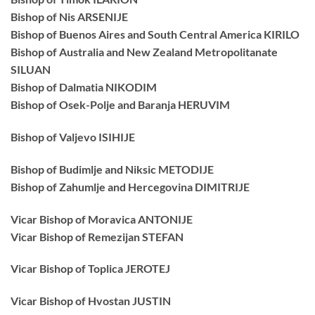
Bishop of Nis ARSENIJE
Bishop of Buenos Aires and South Central America KIRILO
Bishop of Australia and New Zealand Metropolitanate
SILUAN
Bishop of Dalmatia NIKODIM
Bishop of Osek-Polje and Baranja HERUVIM
Bishop of Valjevo ISIHIJE
Bishop of Budimlje and Niksic METODIJE
Bishop of Zahumlje and Hercegovina DIMITRIJE
Vicar Bishop of Moravica ANTONIJE
Vicar Bishop of Remezijan STEFAN
Vicar Bishop of Toplica JEROTEJ
Vicar Bishop of Hvostan JUSTIN