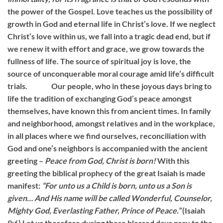
the power of the Gospel. Love teaches us the possibility of
growth in God and eternal life in Christ’s love. If we neglect
Christ’s love within us, we fall into a tragic dead end, but if
we renew it with effort and grace, we grow towards the
fullness of life. The source of spiritual joy is love, the
source of unconquerable moral courage amid life’s difficult
trials. Our people, who in these joyous days bring to
life the tradition of exchanging God’s peace amongst
themselves, have known this from ancient times. In family
and neighborhood, amongst relatives and in the workplace,
in all places where we find ourselves, reconciliation with
God and one’s neighbors is accompanied with the ancient
greeting –
Peace from God, Christ is born!
With this
greeting the biblical prophecy of the great Isaiah is made
manifest:
“For unto us a Child is born, unto us a Son is
given… And His name will be called Wonderful, Counselor,
Mighty God, Everlasting Father, Prince of Peace.”
(Isaiah
9:6) Let us therefore during these blessed days pray to the