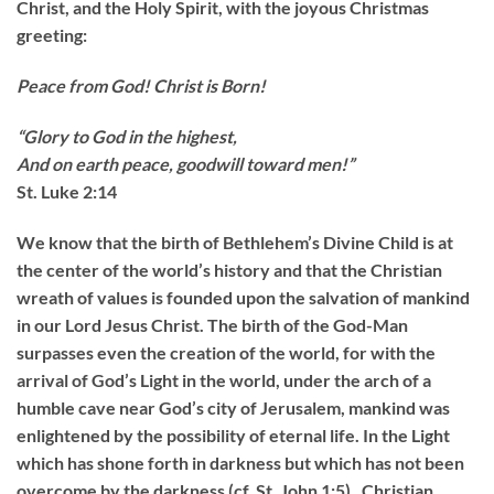
Christ, and the Holy Spirit, with the joyous Christmas
greeting:
Peace from God! Christ is Born!
“Glory to God in the highest,
And on earth peace, goodwill toward men!”
St. Luke 2:14
We know that the birth of Bethlehem’s Divine Child is at
the center of the world’s history and that the Christian
wreath of values is founded upon the salvation of mankind
in our Lord Jesus Christ. The birth of the God-Man
surpasses even the creation of the world, for with the
arrival of God’s Light in the world, under the arch of a
humble cave near God’s city of Jerusalem, mankind was
enlightened by the possibility of eternal life. In the Light
which has shone forth in darkness but which has not been
overcome by the darkness (cf. St. John 1:5), Christian