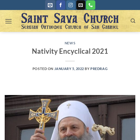
Skip
to
content
NEWS
Nativity Encyclical 2021
POSTED ON
JANUARY 5, 2022
BY
PREDRAG