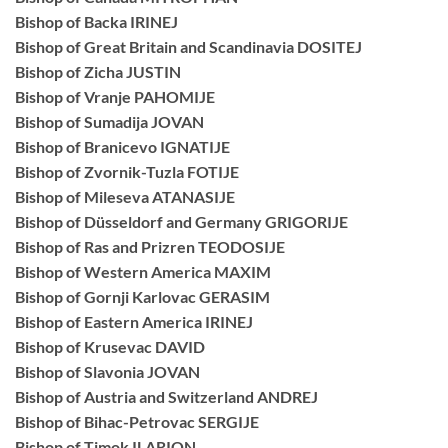
Bishop of Backa IRINEJ
Bishop of Great Britain and Scandinavia DOSITEJ
Bishop of Zicha JUSTIN
Bishop of Vranje PAHOMIJE
Bishop of Sumadija JOVAN
Bishop of Branicevo IGNATIJE
Bishop of Zvornik-Tuzla FOTIJE
Bishop of Mileseva ATANASIJE
Bishop of Düsseldorf and Germany GRIGORIJE
Bishop of Ras and Prizren TEODOSIJE
Bishop of Western America MAXIM
Bishop of Gornji Karlovac GERASIM
Bishop of Eastern America IRINEJ
Bishop of Krusevac DAVID
Bishop of Slavonia JOVAN
Bishop of Austria and Switzerland ANDREJ
Bishop of Bihac-Petrovac SERGIJE
Bishop of Timok ILARION