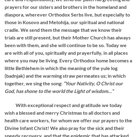
prayers for our sisters and brothers in the homeland and
diaspora, wherever Orthodox Serbs live, but especially to
those in Kosovo and Metohija, our spiritual and national
cradle. We send them the message that we know their
trials are still present, but their Mother Church has always
been with them, and she will continue to be so. Today we
are with all of you, spiritually and prayerfully, in all places
where you may be living. Every Orthodox home becomes a
little Bethlehem in which the meaning of the yule log
(badnjak) and the warming straw permeates us; in which
together, we sing the song:
“Your Nativity, O Christ our
God, has shone to the world the Light of wisdom…”
With exceptional respect and gratitude we today
wish a blessed and merry Christmas to all doctors and
health care workers, for whom we offer our prayers to the
Divine Infant Christ! We also pray for the sick and their
speedy recovery, and that the epidemic that has attacked