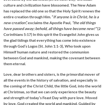
culture and civilization have blossomed. The New Adam
has replaced the old one so that the Holy Spirit renews the
entire creation through Him. “
If anyone
is in Christ, he is a
new creation”,
exclaims the Apostle Paul
, “the old things
have passed away; behold, all things have become new!”
(2
Corinthians 5:17) In this spirit the Evangelist John gives us
the glad tidings that everything has come into existence
through God’s Logos (St. John 1:1-3), Who took upon
Himself human nature and restored the communion
between God and mankind, making the covenant between
them eternal.
Love, dear brothers and sisters, is the primordial mover of
all the events in the history of salvation, and especially in
the coming of the Christ Child, the little God, into the world
at Christmas, so that we can only experience the beauty
and strength of today’s Feast Day with pure love. Moved
by love, God created the world and mankind. Guided by