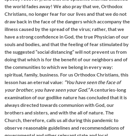
the world fades away! We also pray that we, Orthodox
Christians, no longer fear for our lives and that we do not
draw back in the face of the dangers which accompany the
illness caused by the spread of the virus; rather, that we
have a strong confidence in God, the true Physician of our
souls and bodies, and that the feeling of fear stimulated by
the suggested “social distancing” will not prevent us from
doing that which is for the benefit of our neighbors and of
the communities to which we belong in every way:
spiritual, family, business. For us Orthodox Christians, this
lesson has an eternal value:
“You have seen the face of
your brother, you have seen your God.”
A centuries-long
examination of our godlike nature has concluded that it is
always directed towards communion with God, our
brothers and sisters, and with the all of nature. The
Church, therefore, calls us all during this pandemic to
observe reasonable guidelines and recommendations of
governmental and other relevant state and local