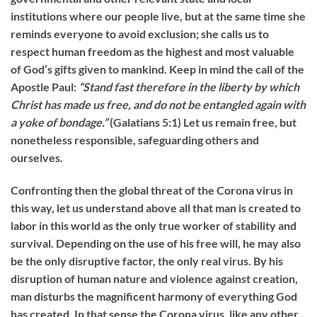
institutions where our people live, but at the same time she
reminds everyone to avoid exclusion; she calls us to
respect human freedom as the highest and most valuable
of God’s gifts given to mankind. Keep in mind the call of the
Apostle Paul:
“Stand fast therefore in the liberty by which
Christ has made us free, and do not be entangled again with
a yoke of bondage.”
(Galatians 5:1) Let us remain free, but
nonetheless responsible, safeguarding others and
ourselves.
Confronting then the global threat of the Corona virus in
this way, let us understand above all that man is created to
labor in this world as the only true worker of stability and
survival. Depending on the use of his free will, he may also
be the only disruptive factor, the only real virus. By his
disruption of human nature and violence against creation,
man disturbs the magnificent harmony of everything God
has created. In that sense the Corona virus, like any other