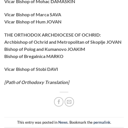
Vicar Bishop of Mohac DAMASKIN
Vicar Bishop of Marca SAVA
Vicar Bishop of Hum JOVAN
THE ORTHODOX ARCHDIOCESE OF OCHRID:
Archbishop of Ochrid and Metropolitan of Skoplje JOVAN
Bishop of Polog and Kumanovo JOAKIM
Bishop of Bregalnica MARKO
Vicar Bishop of Stobi DAVI
[Path of Orthodoxy Translation]
This entry was posted in
News
. Bookmark the
permalink
.