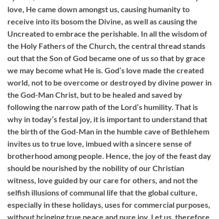
love, He came down amongst us, causing humanity to
receive into its bosom the Divine, as well as causing the
Uncreated to embrace the perishable. In all the wisdom of
the Holy Fathers of the Church, the central thread stands
out that the Son of God became one of us so that by grace
we may become what He is. God’s love made the created
world, not to be overcome or destroyed by divine power in
the God-Man Christ, but to be healed and saved by
following the narrow path of the Lord’s humility. That is
why in today’s festal joy, it is important to understand that
the birth of the God-Man in the humble cave of Bethlehem
invites us to true love, imbued with a sincere sense of
brotherhood among people. Hence, the joy of the feast day
should be nourished by the nobility of our Christian
witness, love guided by our care for others, and not the
selfish illusions of communal life that the global culture,
especially in these holidays, uses for commercial purposes,
without bringing true peace and pure joy. Let us, therefore,