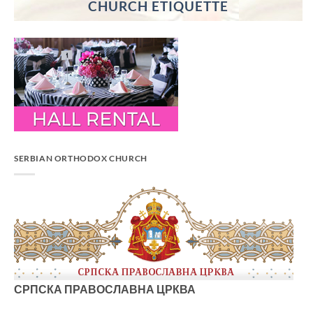
CHURCH ETIQUETTE
SERBIAN ORTHODOX CHURCH
СРПСКА ПРАВОСЛАВНА ЦРКВА