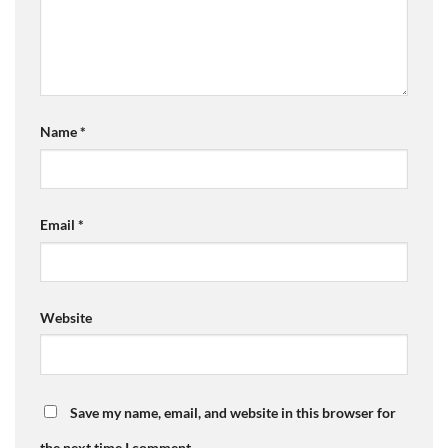
Name
*
Email
*
Website
Save my name, email, and website in this browser for
the next time I comment.