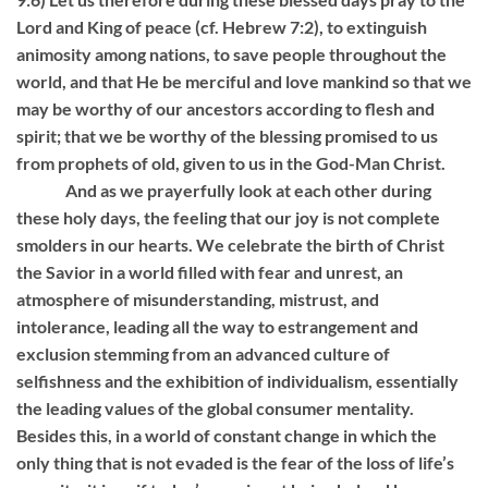
Lord and King of peace (cf. Hebrew 7:2), to extinguish
animosity among nations, to save people throughout the
world, and that He be merciful and love mankind so that we
may be worthy of our ancestors according to flesh and
spirit; that we be worthy of the blessing promised to us
from prophets of old, given to us in the God-Man Christ.
And as we prayerfully look at each other during
these holy days, the feeling that our joy is not complete
smolders in our hearts. We celebrate the birth of Christ
the Savior in a world filled with fear and unrest, an
atmosphere of misunderstanding, mistrust, and
intolerance, leading all the way to estrangement and
exclusion stemming from an advanced culture of
selfishness and the exhibition of individualism, essentially
the leading values ​​of the global consumer mentality.
Besides this, in a world of constant change in which the
only thing that is not evaded is the fear of the loss of life’s