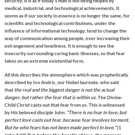
security, it is as if today’s man is not being helped by
medical, industrial, and technological achievements. It
seems as if our society in essence is no longer the same, for
scientific and technological contributions, under the
influence of informational technology, tend to change the
way of communication among people, ever increasing their
estrangement and loneliness. It is enough to see the
insecurity surrounding curing basic illnesses, so that fear
takes on an extreme existential form.
All this describes the atmosphere which was prophetically
described by Ivo Andric, our Nobel laureate, who said
that
the real and the biggest danger is not the actual
danger, but rather the fear that is within us.
The Divine-
Child Christ casts out that fear from us. This is witnessed
by His beloved disciple John:
“
There is no fear in love; but
perfect love casts out fear, because fear involves torment.
But he who fears has not been made perfect in love.”
(1
John 4:18) But, before the Apostle of love, the message