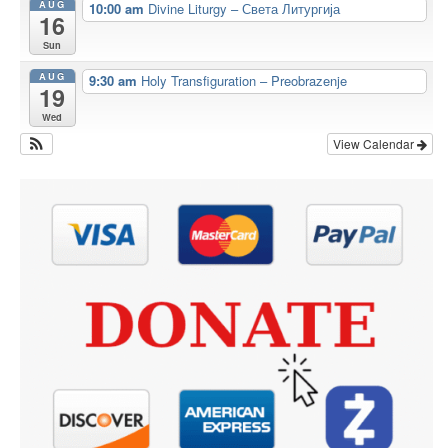
AUG
10:00 am
Divine Liturgy – Света Литургија
16
Sun
AUG
9:30 am
Holy Transfiguration – Preobrazenje
19
Wed
View Calendar