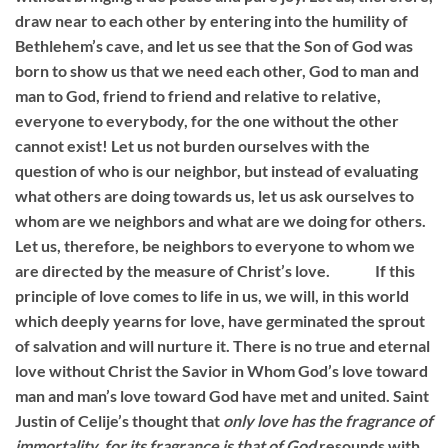
draw near to each other by entering into the humility of
Bethlehem’s cave, and let us see that the Son of God was
born to show us that we need each other, God to man and
man to God, friend to friend and relative to relative,
everyone to everybody, for the one without the other
cannot exist! Let us not burden ourselves with the
question of who is our neighbor, but instead of evaluating
what others are doing towards us, let us ask ourselves to
whom are we neighbors and what are we doing for others.
Let us, therefore, be neighbors to everyone to whom we
are directed by the measure of Christ’s love. If this
principle of love comes to life in us, we will, in this world
which deeply yearns for love, have germinated the sprout
of salvation and will nurture it. There is no true and eternal
love without Christ the Savior in Whom God’s love toward
man and man’s love toward God have met and united. Saint
Justin of Celije’s thought that
only love has the fragrance of
immortality, for its fragrance is that of God
resounds with