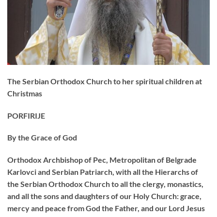
The Serbian Orthodox Church to her spiritual children at
Christmas
PORFIRIJE
By the Grace of God
Orthodox Archbishop of Pec, Metropolitan of Belgrade
Karlovci and Serbian Patriarch, with all the Hierarchs of
the Serbian Orthodox Church to all the clergy, monastics,
and all the sons and daughters of our Holy Church: grace,
mercy and peace from God the Father, and our Lord Jesus