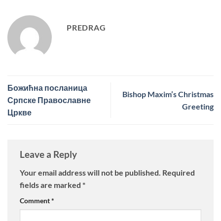
PREDRAG
Божићна посланица
Bishop Maxim’s Christmas
Српске Православне
Greeting
Цркве
Leave a Reply
Your email address will not be published.
Required
fields are marked
*
Comment
*