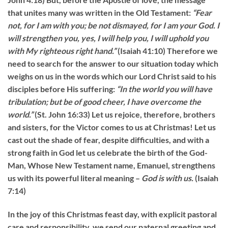
that unites many was written in the Old Testament:
“Fear
not, for I am with you; be not dismayed, for I am your God. I
will strengthen you, yes, I will help you, I will uphold you
with My righteous right hand.”
(Isaiah 41:10) Therefore we
need to search for the answer to our situation today which
weighs on us in the words which our Lord Christ said to his
disciples before His suffering:
“
In the world you will have
tribulation; but be of good cheer, I have overcome the
world.”
(St. John 16:33) Let us rejoice, therefore, brothers
and sisters, for the Victor comes to us at Christmas! Let us
cast out the shade of fear, despite difficulties, and with a
strong faith in God let us celebrate the birth of the God-
Man, Whose New Testament name, Emanuel, strengthens
us with its powerful literal meaning –
God is with us.
(Isaiah
7:14)
In the joy of this Christmas feast day, with explicit pastoral
care and responsibility, we send our paternal greeting and