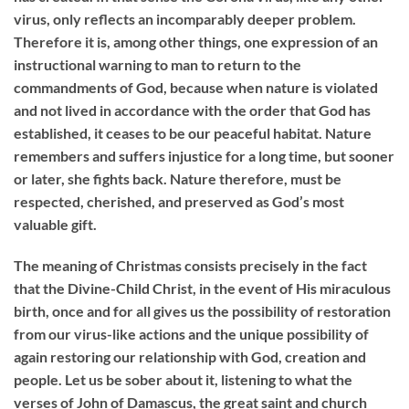
virus, only reflects an incomparably deeper problem.
Therefore it is, among other things, one expression of an
instructional warning to man to return to the
commandments of God, because when nature is violated
and not lived in accordance with the order that God has
established, it ceases to be our peaceful habitat. Nature
remembers and suffers injustice for a long time, but sooner
or later, she fights back. Nature therefore, must be
respected, cherished, and preserved as God’s most
valuable gift.
The meaning of Christmas consists precisely in the fact
that the Divine-Child Christ, in the event of His miraculous
birth, once and for all gives us the possibility of restoration
from our virus-like actions and the unique possibility of
again restoring our relationship with God, creation and
people. Let us be sober about it, listening to what the
verses of John of Damascus, the great saint and church