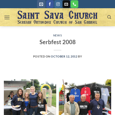
Skip
to
content
NEWS
Serbfest 2008
POSTED ON
OCTOBER 12, 2012
BY