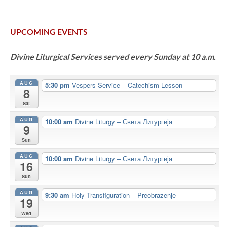
UPCOMING EVENTS
Divine Liturgical Services served every Sunday at 10 a.m.
AUG
5:30 pm
Vespers Service – Catechism Lesson
8
Sat
AUG
10:00 am
Divine Liturgy – Света Литургија
9
Sun
AUG
10:00 am
Divine Liturgy – Света Литургија
16
Sun
AUG
9:30 am
Holy Transfiguration – Preobrazenje
19
Wed