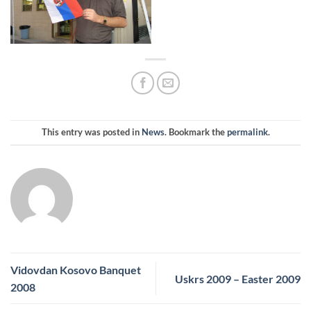
This entry was posted in
News
. Bookmark the
permalink
.
Vidovdan Kosovo Banquet
Uskrs 2009 – Easter 2009
2008