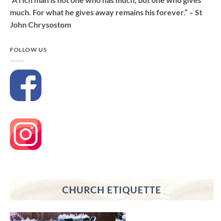
much. For what he gives away remains his forever.” – St
John Chrysostom
FOLLOW US
CHURCH ETIQUETTE