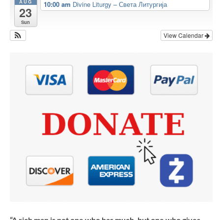
AUG
10:00 am
Divine Liturgy – Света Литургија
23
Sun
View Calendar
“A rich man is not one who has much, but one who gives