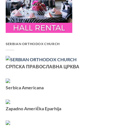
SERBIAN ORTHODOX CHURCH
СРПСКА ПРАВОСЛАВНА ЦРКВА
Serbica Americana
Zapadno Američka Eparhija