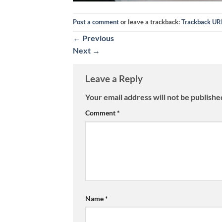
Post a comment
or leave a trackback:
Trackback UR
←
Previous
Next
→
Leave a Reply
Your email address will not be publishe
Comment
*
Name
*