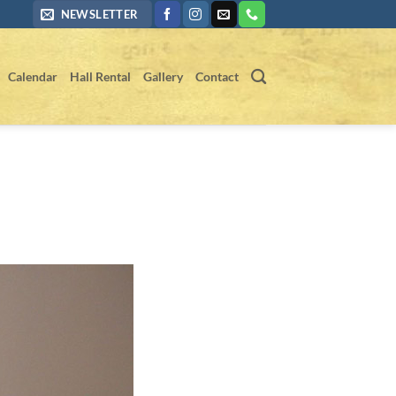
NEWSLETTER
Calendar
Hall Rental
Gallery
Contact