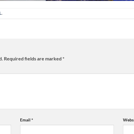
L
.
d.
Required fields are marked
*
Email
*
Websi