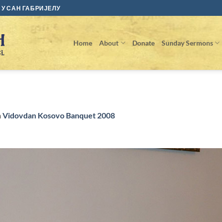
У САН ГАБРИЈЕЛУ
Home
About
Donate
Sunday Sermons
n
Vidovdan Kosovo Banquet 2008