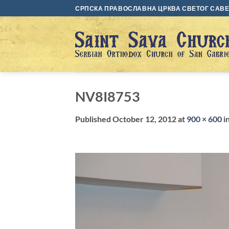
Skip
СРПСКА ПРАВОСЛАВНА ЦРКВА СВЕТОГ САВЕ 
to
content
NV8I8753
Published
October 12, 2012
at
900 × 600
i