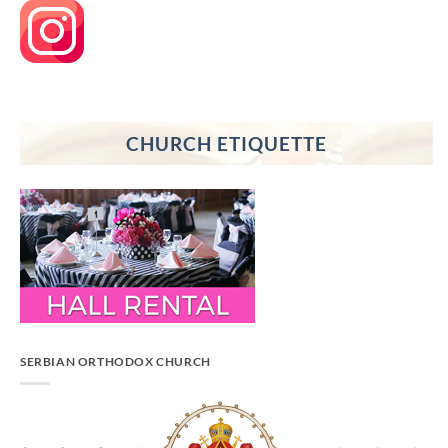
CHURCH ETIQUETTE
SERBIAN ORTHODOX CHURCH