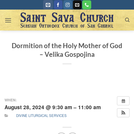
Skip
to
content
Dormition of the Holy Mother of God
– Velika Gospojina
WHEN:
August 28, 2024 @ 9:30 am – 11:00 am
DIVINE LITURGICAL SERVICES