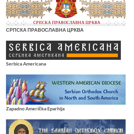
СРПСКА ПРАВОСЛАВНА ЦРКВА
Serbica Americana
Zapadno Američka Eparhija