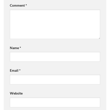
Comment
*
Name
*
Email
*
Website