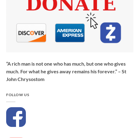
“A rich man is not one who has much, but one who gives
much. For what he gives away remains his forever.” – St
John Chrysostom
FOLLOW US