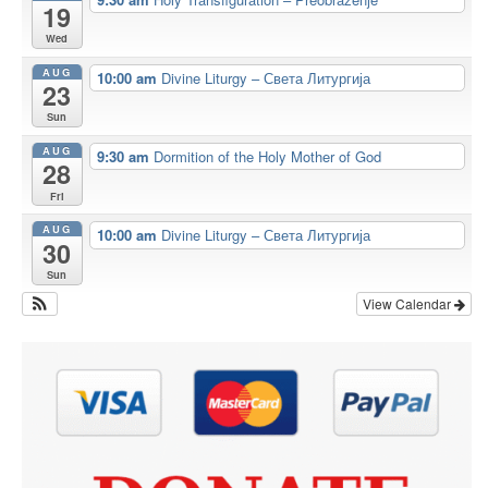
19
Wed
AUG
10:00 am
Divine Liturgy – Света Литургија
23
Sun
AUG
9:30 am
Dormition of the Holy Mother of God
28
Fri
AUG
10:00 am
Divine Liturgy – Света Литургија
30
Sun
View Calendar