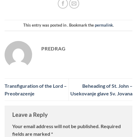
This entry was posted in . Bookmark the
permalink
.
PREDRAG
Transfiguration of the Lord –
Beheading of St. John –
Preobrazenje
Usekovanje glave Sv. Jovana
Leave a Reply
Your email address will not be published.
Required
fields are marked
*