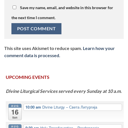
Save my name, email, and website in this browser for
the next time I comment.
This site uses Akismet to reduce spam.
Learn how your
comment data is processed.
UPCOMING EVENTS
Divine Liturgical Services served every Sunday at 10 a.m.
AUG
10:00 am
Divine Liturgy – Света Литургија
16
Sun
AUG
9:30 am
Holy Transfiguration – Preobrazenje