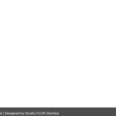
el
|
Designed by Studio FLUX (Serbia)