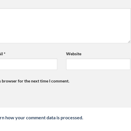
il
*
Website
s browser for the next time I comment.
rn how your comment data is processed.