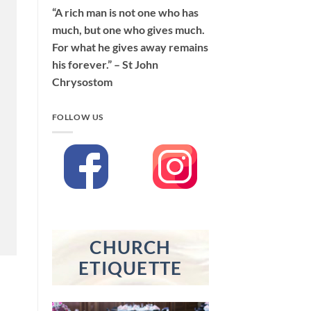
“A rich man is not one who has
much, but one who gives much.
For what he gives away remains
his forever.” – St John
Chrysostom
FOLLOW US
CHURCH
ETIQUETTE