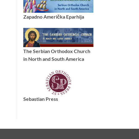
Zapadno Američka Eparhija
The Serbian Orthodox Church
in North and South America
Sebastian Press