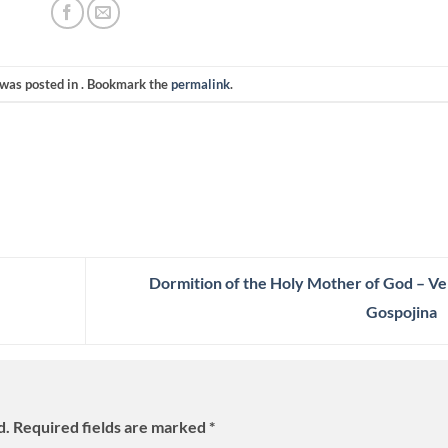
 was posted in . Bookmark the
permalink
.
Dormition of the Holy Mother of God – Ve
Gospojina
d.
Required fields are marked
*