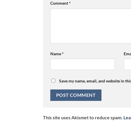
Comment
*
Name
*
Ema
Save my name, email, and website in thi
This site uses Akismet to reduce spam.
Lea