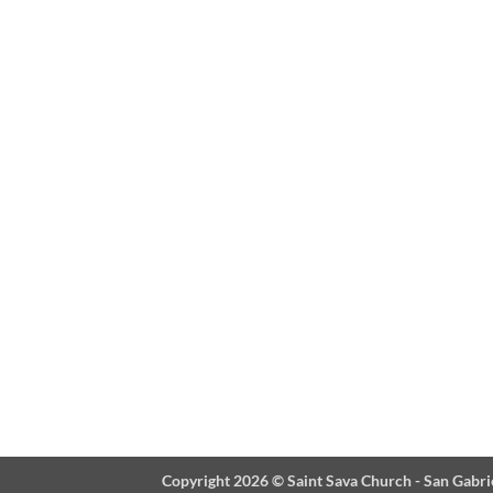
Copyright 2026 ©
Saint Sava Church - San Gabri