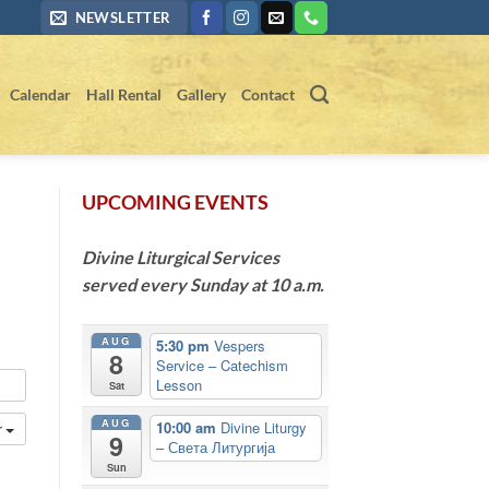
NEWSLETTER
Calendar
Hall Rental
Gallery
Contact
UPCOMING EVENTS
Divine Liturgical Services
served every Sunday at 10 a.m.
AUG
5:30 pm
Vespers
8
Service – Catechism
Lesson
Sat
AUG
10:00 am
Divine Liturgy
r
9
– Света Литургија
Sun