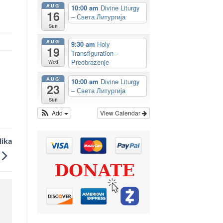
AUG
10:00 am
Divine Liturgy
16
– Света Литургија
Sun
AUG
9:30 am
Holy
19
Transfiguration –
Preobrazenje
Wed
AUG
10:00 am
Divine Liturgy
23
– Света Литургија
Sun
Add
View Calendar
lika