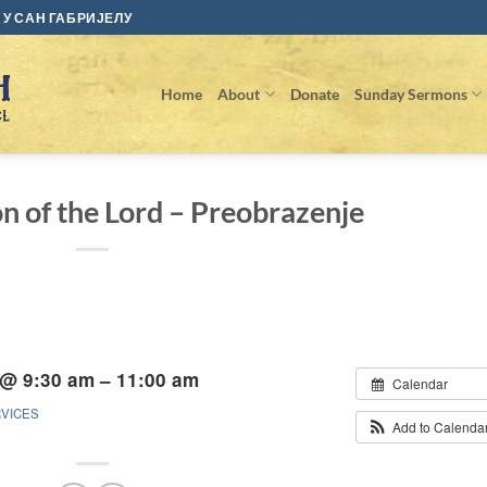
У САН ГАБРИЈЕЛУ
Home
About
Donate
Sunday Sermons
on of the Lord – Preobrazenje
 @ 9:30 am – 11:00 am
Calendar
RVICES
Add to Calenda