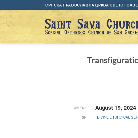
Skip
СРПСКА ПРАВОСЛАВНА ЦРКВА СВЕТОГ САВЕ 
to
content
Transfigurati
August 19, 2024
WHEN:
DIVINE LITURGICAL SE