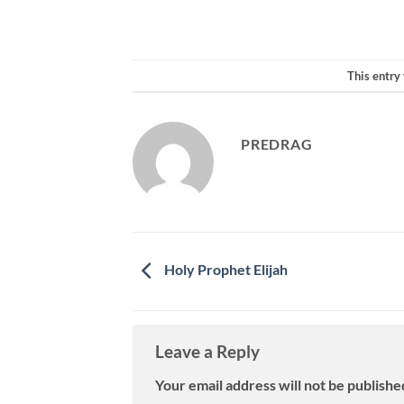
This entry
PREDRAG
Holy Prophet Elijah
Leave a Reply
Your email address will not be publishe