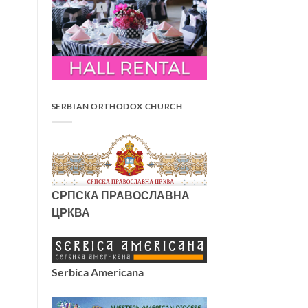
SERBIAN ORTHODOX CHURCH
СРПСКА ПРАВОСЛАВНА
ЦРКВА
Serbica Americana